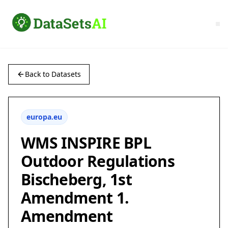
Back to Datasets
europa.eu
WMS INSPIRE BPL
Outdoor Regulations
Bischeberg, 1st
Amendment 1.
Amendment