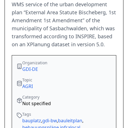
WMS service of the urban development
plan “External Area Statute Bischeberg, 1st
Amendment 1st Amendment” of the
municipality of Sasbachwalden, which was
transformed according to INSPIRE, based
on an XPlanung dataset in version 5.0.
Organization
GDI-DE
Topic
AGRI
Category
Not specified
Tags
bauplatz
,
gdi-bw
,
bauleitplan
,
bebauungspläne
,
infralocal
,