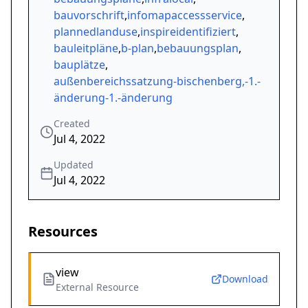
bauvorschrift
,
infomapaccessservice
,
plannedlanduse
,
inspireidentifiziert
,
bauleitpläne
,
b-plan
,
bebauungsplan
,
bauplätze
,
außenbereichssatzung-bischenberg,-1.-
änderung-1.-änderung
Created
Jul 4, 2022
Updated
Jul 4, 2022
Resources
view
Download
External Resource