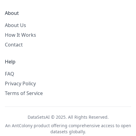
About
About Us
How It Works
Contact
Help
FAQ
Privacy Policy
Terms of Service
DataSetsAI © 2025. All Rights Reserved.
An
AntColony
product offering comprehensive access to open
datasets globally.