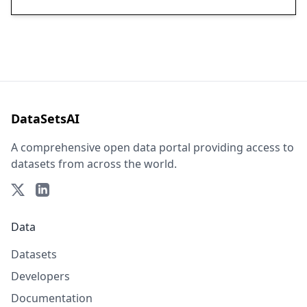
DataSetsAI
A comprehensive open data portal providing access to
datasets from across the world.
Data
Datasets
Developers
Documentation