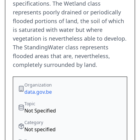
specifications. The Wetland class
represents poorly drained or periodically
flooded portions of land, the soil of which
is saturated with water but where
vegetation is nevertheless able to develop.
The StandingWater class represents
flooded areas that are, nevertheless,
completely surrounded by land.
Organization
data.gov.be
Topic
Not Specified
Category
Not specified