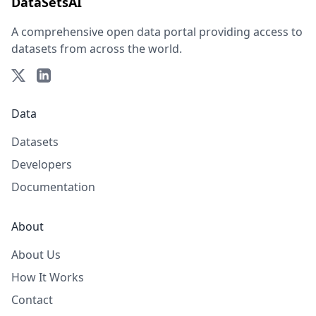
DataSetsAI
A comprehensive open data portal providing access to
datasets from across the world.
Data
Datasets
Developers
Documentation
About
About Us
How It Works
Contact