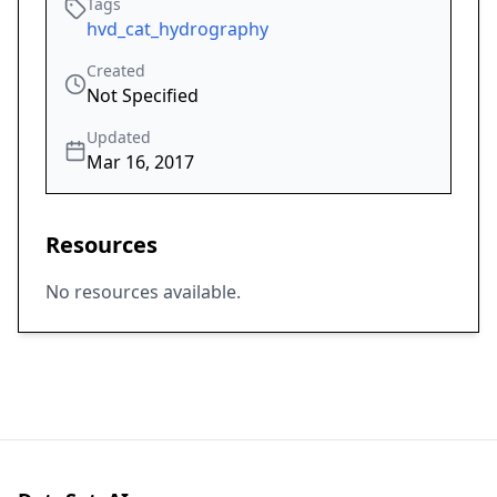
Tags
hvd_cat_hydrography
Created
Not Specified
Updated
Mar 16, 2017
Resources
No resources available.