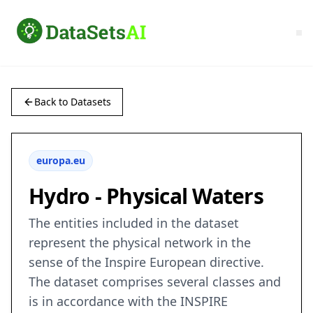
Back to Datasets
europa.eu
Hydro - Physical Waters
The entities included in the dataset
represent the physical network in the
sense of the Inspire European directive.
The dataset comprises several classes and
is in accordance with the INSPIRE