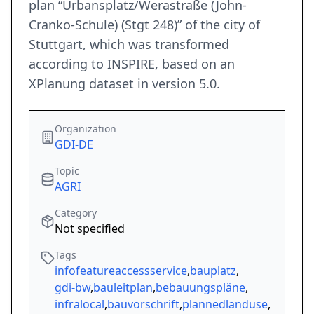
plan “Urbansplatz/Werastraße (John-
Cranko-Schule) (Stgt 248)” of the city of
Stuttgart, which was transformed
according to INSPIRE, based on an
XPlanung dataset in version 5.0.
Organization
GDI-DE
Topic
AGRI
Category
Not specified
Tags
infofeatureaccessservice
,
bauplatz
,
gdi-bw
,
bauleitplan
,
bebauungspläne
,
infralocal
,
bauvorschrift
,
plannedlanduse
,