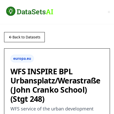
Back to Datasets
europa.eu
WFS INSPIRE BPL
Urbansplatz/Werastraße
(John Cranko School)
(Stgt 248)
WFS service of the urban development