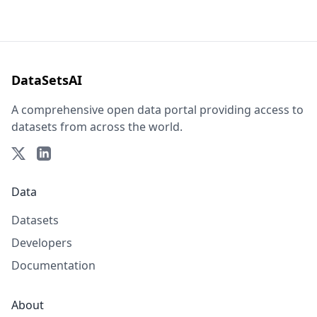
DataSetsAI
A comprehensive open data portal providing access to
datasets from across the world.
Data
Datasets
Developers
Documentation
About