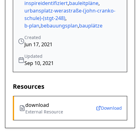
inspireidentifiziert
,
bauleitpläne
,
urbansplatz-werastraße-(john-cranko-
schule)-(stgt-248)
,
b-plan
,
bebauungsplan
,
bauplätze
Created
Jun 17, 2021
Updated
Sep 10, 2021
Resources
download
Download
External Resource