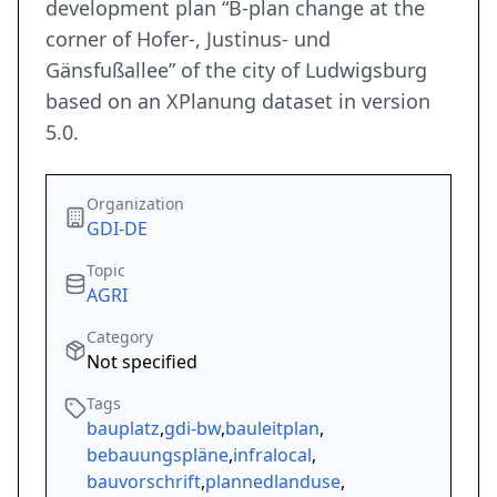
development plan “B-plan change at the
corner of Hofer-, Justinus- und
Gänsfußallee” of the city of Ludwigsburg
based on an XPlanung dataset in version
5.0.
Organization
GDI-DE
Topic
AGRI
Category
Not specified
Tags
bauplatz
,
gdi-bw
,
bauleitplan
,
bebauungspläne
,
infralocal
,
bauvorschrift
,
plannedlanduse
,