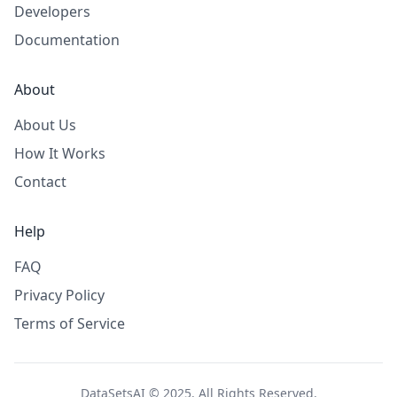
Developers
Documentation
About
About Us
How It Works
Contact
Help
FAQ
Privacy Policy
Terms of Service
DataSetsAI © 2025. All Rights Reserved.