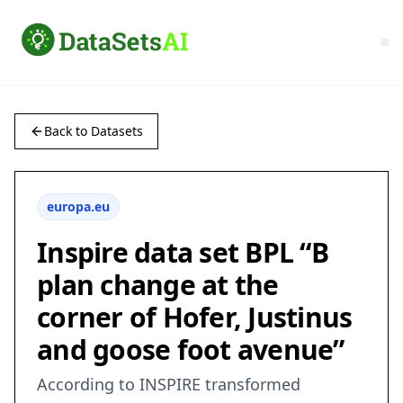
Back to Datasets
europa.eu
Inspire data set BPL “B
plan change at the
corner of Hofer, Justinus
and goose foot avenue”
According to INSPIRE transformed