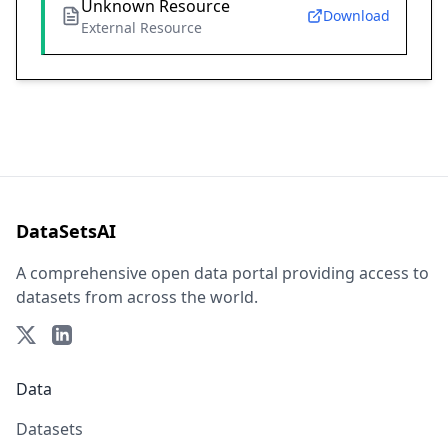
Unknown Resource
Download
External Resource
DataSetsAI
A comprehensive open data portal providing access to
datasets from across the world.
Data
Datasets