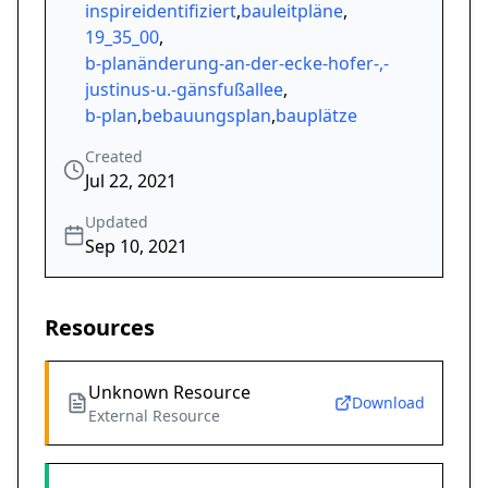
inspireidentifiziert
,
bauleitpläne
,
19_35_00
,
b-planänderung-an-der-ecke-hofer-,-
justinus-u.-gänsfußallee
,
b-plan
,
bebauungsplan
,
bauplätze
Created
Jul 22, 2021
Updated
Sep 10, 2021
Resources
Unknown Resource
Download
External Resource