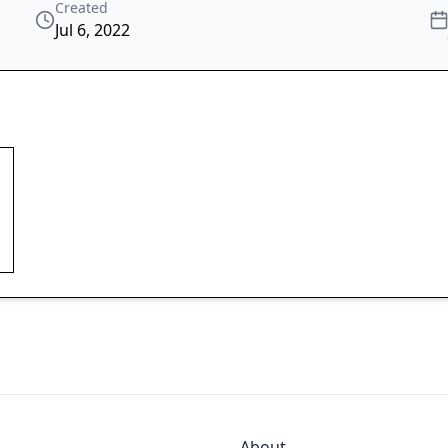
Created
Jul 6, 2022
About