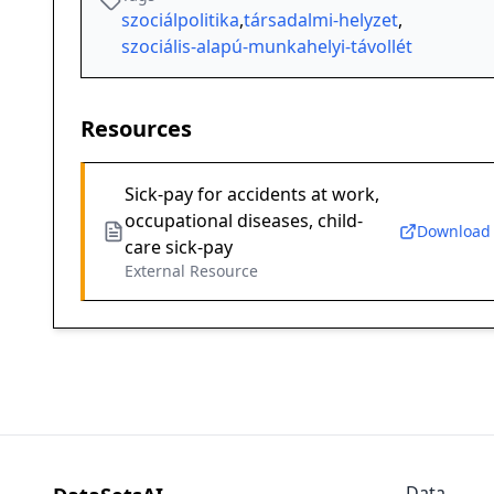
szociálpolitika
,
társadalmi-helyzet
,
szociális-alapú-munkahelyi-távollét
Resources
Sick-pay for accidents at work,
occupational diseases, child-
Download
care sick-pay
External Resource
Data