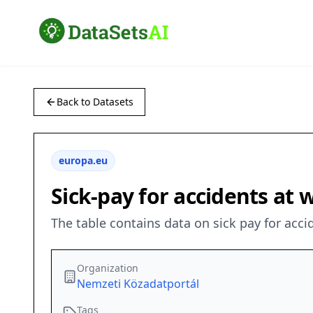
Back to Datasets
europa.eu
Sick-pay for accidents at 
The table contains data on sick pay for acci
Organization
Nemzeti Közadatportál
Tags