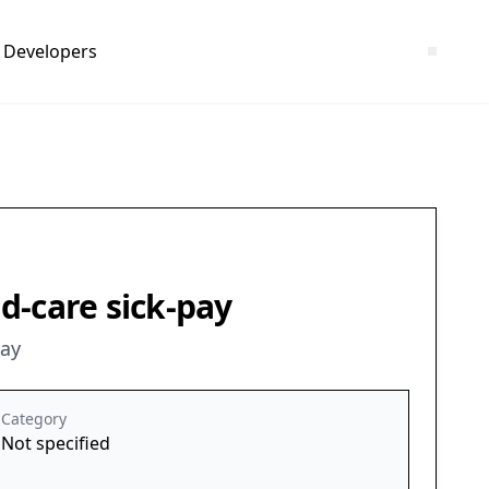
Developers
ld-care sick-pay
pay
Category
Not specified