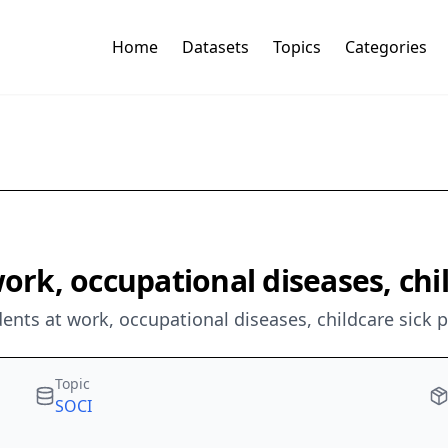
Home
Datasets
Topics
Categories
work, occupational diseases, chi
dents at work, occupational diseases, childcare sick 
Topic
SOCI