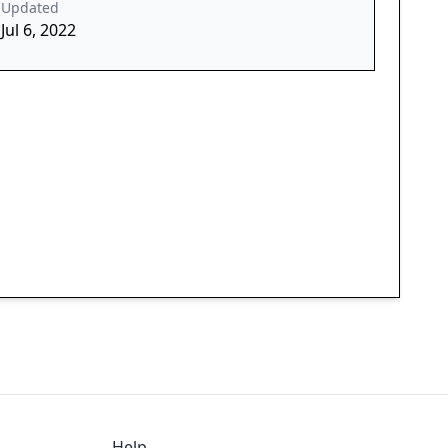
Updated
Jul 6, 2022
Help