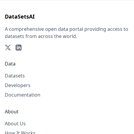
DataSetsAI
A comprehensive open data portal providing access to
datasets from across the world.
Data
Datasets
Developers
Documentation
About
About Us
How It Works