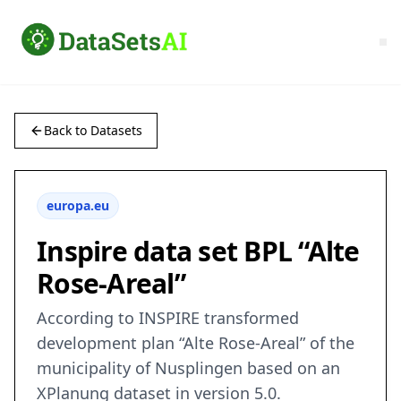
Back to Datasets
europa.eu
Inspire data set BPL “Alte
Rose-Areal”
According to INSPIRE transformed
development plan “Alte Rose-Areal” of the
municipality of Nusplingen based on an
XPlanung dataset in version 5.0.