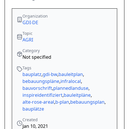
Organization
GDI-DE
Topic
AGRI
Category
Not specified
Tags
bauplatz
,
gdi-bw
,
bauleitplan
,
bebauungspläne
,
infralocal
,
bauvorschrift
,
plannedlanduse
,
inspireidentifiziert
,
bauleitpläne
,
alte-rose-areal
,
b-plan
,
bebauungsplan
,
bauplätze
Created
Jan 10, 2021