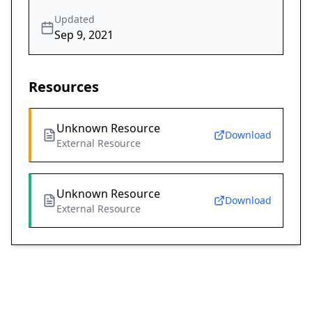
Updated
Sep 9, 2021
Resources
Unknown Resource
Download
External Resource
Unknown Resource
Download
External Resource