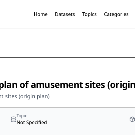
Home
Datasets
Topics
Categories
lan of amusement sites (origin
sites (origin plan)
Topic
Not Specified