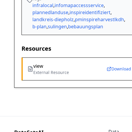
infralocal
,
infomapaccessservice
,
plannedlanduse
,
inspireidentifiziert
,
landkreis-diepholz
,
pminspireharvestlkdh
,
b-plan
,
sulingen
,
bebauungsplan
Resources
view
Download
External Resource
Data