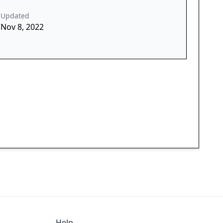
Updated
Nov 8, 2022
Help