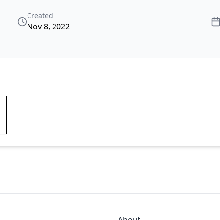
Created
Nov 8, 2022
About