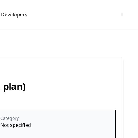
Developers
 plan)
Category
Not specified