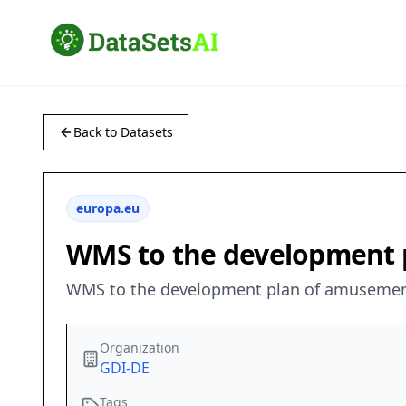
Back to Datasets
europa.eu
WMS to the development p
WMS to the development plan of amusement 
Organization
GDI-DE
Tags