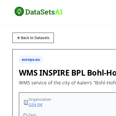
Back to Datasets
europa.eu
WMS INSPIRE BPL Bohl-Hof
WMS service of the city of Aalen’s “Bohl-Hof
Organization
GDI-DE
Tags