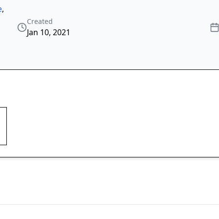
e
,
Created
Jan 10, 2021