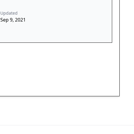
Updated
Sep 9, 2021