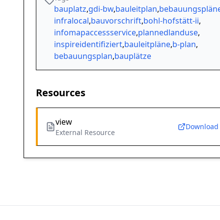
bauplatz
,
gdi-bw
,
bauleitplan
,
bebauungsplän
infralocal
,
bauvorschrift
,
bohl-hofstätt-ii
,
infomapaccessservice
,
plannedlanduse
,
inspireidentifiziert
,
bauleitpläne
,
b-plan
,
bebauungsplan
,
bauplätze
Resources
view
Download
External Resource