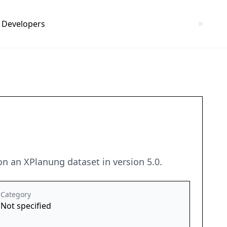
Developers
on an XPlanung dataset in version 5.0.
Category
Not specified