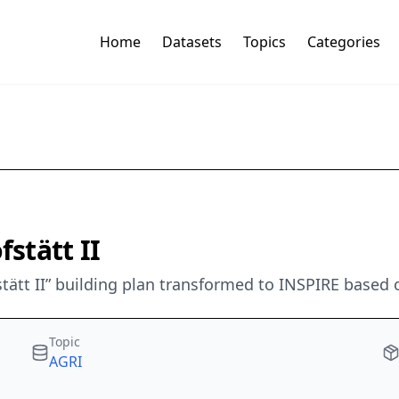
Home
Datasets
Topics
Categories
stätt II
stätt II” building plan transformed to INSPIRE based 
Topic
AGRI