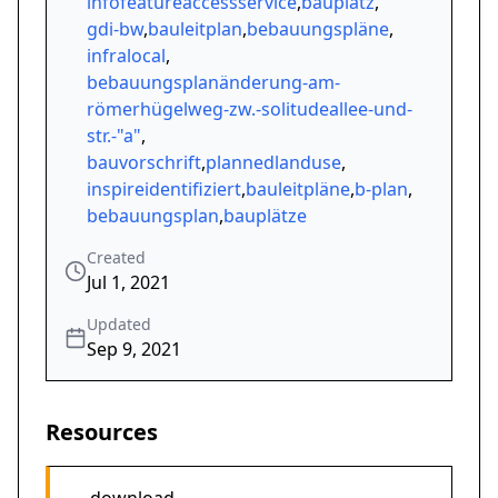
infofeatureaccessservice
,
bauplatz
,
gdi-bw
,
bauleitplan
,
bebauungspläne
,
infralocal
,
bebauungsplanänderung-am-
römerhügelweg-zw.-solitudeallee-und-
str.-"a"
,
bauvorschrift
,
plannedlanduse
,
inspireidentifiziert
,
bauleitpläne
,
b-plan
,
bebauungsplan
,
bauplätze
Created
Jul 1, 2021
Updated
Sep 9, 2021
Resources