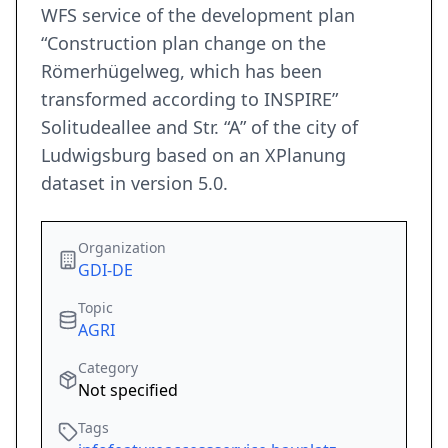
WFS service of the development plan
“Construction plan change on the
Römerhügelweg, which has been
transformed according to INSPIRE”
Solitudeallee and Str. “A” of the city of
Ludwigsburg based on an XPlanung
dataset in version 5.0.
Organization
GDI-DE
Topic
AGRI
Category
Not specified
Tags