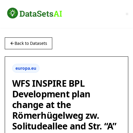
Back to Datasets
europa.eu
WFS INSPIRE BPL
Development plan
change at the
Römerhügelweg zw.
Solitudeallee and Str. “A”