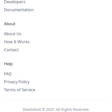
Developers
Documentation
About
About Us
How It Works
Contact
Help
FAQ
Privacy Policy
Terms of Service
DataSetsAI © 2025. All Rights Reserved.