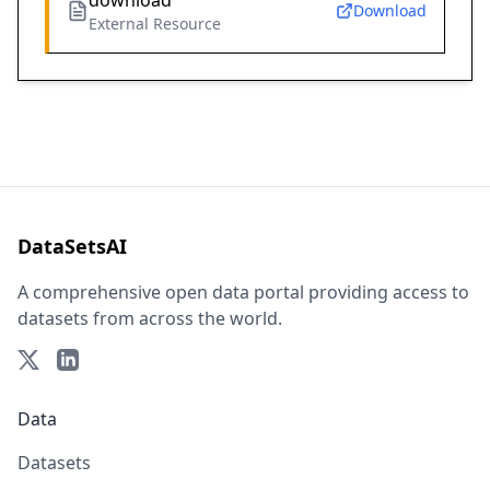
download
Download
External Resource
DataSetsAI
A comprehensive open data portal providing access to
datasets from across the world.
Data
Datasets