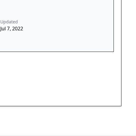
Updated
Jul 7, 2022