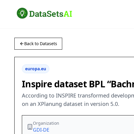
Back to Datasets
europa.eu
Inspire dataset BPL “Ba
According to INSPIRE transformed developm
on an XPlanung dataset in version 5.0.
Organization
GDI-DE