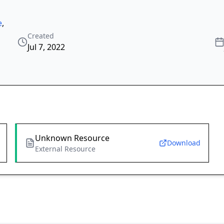
e
,
Created
Jul 7, 2022
Unknown Resource
Download
External Resource