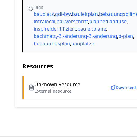
Tags
bauplatz
,
gdi-bw
,
bauleitplan
,
bebauungsplän
infralocal
,
bauvorschrift
,
plannedlanduse
,
inspireidentifiziert
,
bauleitpläne
,
bachmatt,-3.-änderung-3.-änderung
,
b-plan
,
bebauungsplan
,
bauplätze
Resources
Unknown Resource
Download
External Resource