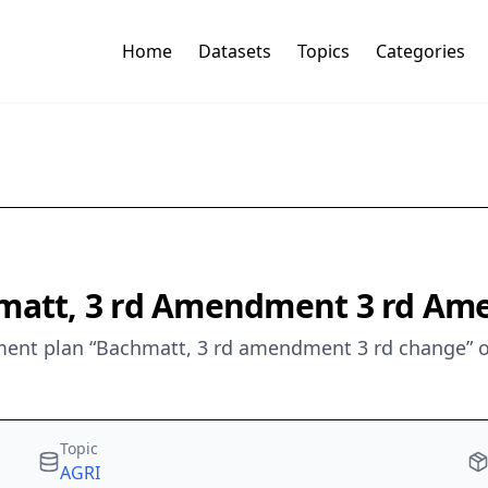
Home
Datasets
Topics
Categories
chmatt, 3 rd Amendment 3 rd A
ent plan “Bachmatt, 3 rd amendment 3 rd change” o
Topic
AGRI