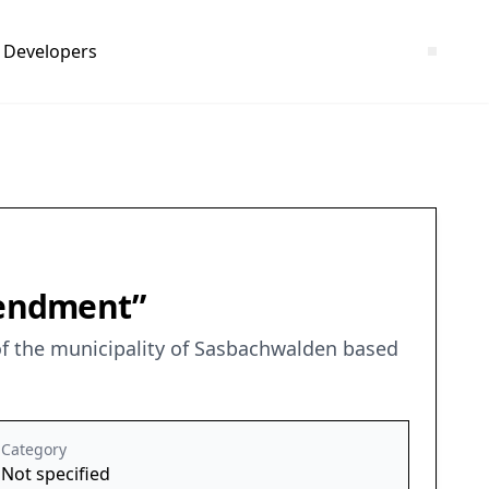
Developers
mendment”
f the municipality of Sasbachwalden based
Category
Not specified