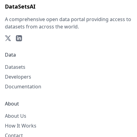
DataSetsAI
A comprehensive open data portal providing access to
datasets from across the world.
Data
Datasets
Developers
Documentation
About
About Us
How It Works
Contact