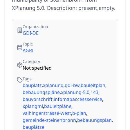
XPlanung 5.0. Description: present,empty.
Organization
GDI-DE
Topic
AGRI
Category
Not specified
Tags
bauplatz
,
xplanung
,
gdi-bw
,
bauleitplan
,
bebauungspläne
,
xplanung-5.0
,
143
,
bauvorschrift
,
infomapaccessservice
,
xplangml
,
bauleitpläne
,
vaihingerstrasse-west
,
b-plan
,
gemeinde-steinenbronn
,
bebauungsplan
,
bauplätze