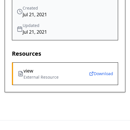
Created
Jul 21, 2021
Updated
Jul 21, 2021
Resources
view
Download
External Resource