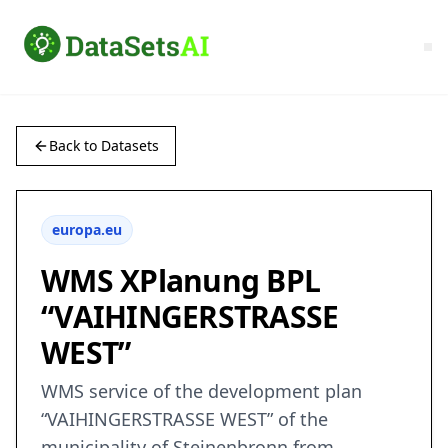
Back to Datasets
europa.eu
WMS XPlanung BPL
“VAIHINGERSTRASSE
WEST”
WMS service of the development plan
“VAIHINGERSTRASSE WEST” of the
municipality of Steinenbronn from