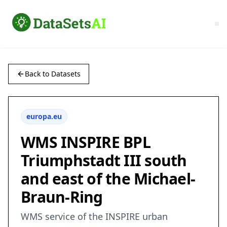
Back to Datasets
europa.eu
WMS INSPIRE BPL
Triumphstadt III south
and east of the Michael-
Braun-Ring
WMS service of the INSPIRE urban