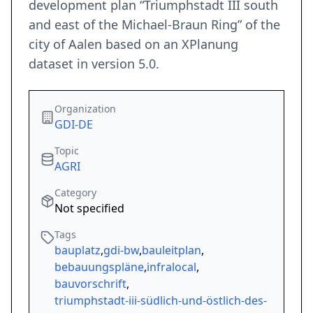
development plan “Triumphstadt III south
and east of the Michael-Braun Ring” of the
city of Aalen based on an XPlanung
dataset in version 5.0.
Organization
GDI-DE
Topic
AGRI
Category
Not specified
Tags
bauplatz
,
gdi-bw
,
bauleitplan
,
bebauungspläne
,
infralocal
,
bauvorschrift
,
triumphstadt-iii-südlich-und-östlich-des-