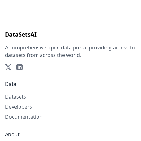
DataSetsAI
A comprehensive open data portal providing access to
datasets from across the world.
Data
Datasets
Developers
Documentation
About