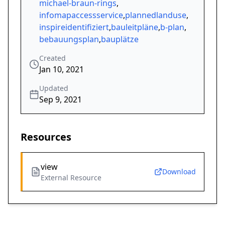
michael-braun-rings
,
infomapaccessservice
,
plannedlanduse
,
inspireidentifiziert
,
bauleitpläne
,
b-plan
,
bebauungsplan
,
bauplätze
Created
Jan 10, 2021
Updated
Sep 9, 2021
Resources
view
Download
External Resource