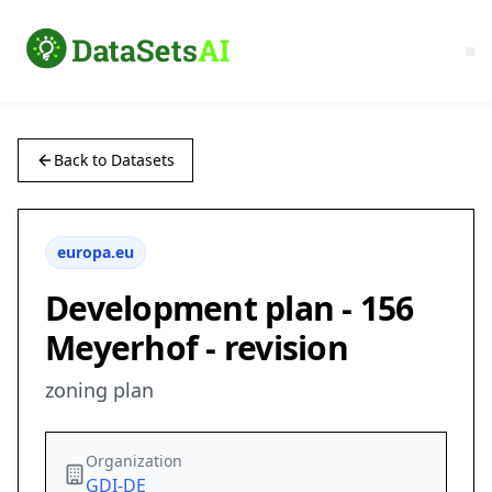
Back to Datasets
europa.eu
Development plan - 156
Meyerhof - revision
zoning plan
Organization
GDI-DE