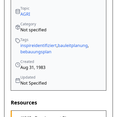
Topic
AGRI
Category
Not specified
Tags
inspireidentifiziert
,
bauleitplanung
,
bebauungsplan
Created
Aug 31, 1983
Updated
Not Specified
Resources