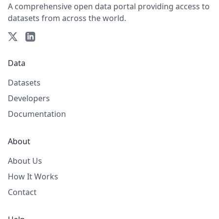
A comprehensive open data portal providing access to
datasets from across the world.
Data
Datasets
Developers
Documentation
About
About Us
How It Works
Contact