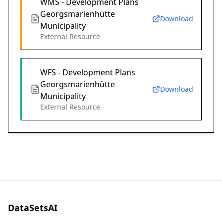
WMS - Development Plans
Georgsmarienhütte
Download
Municipality
External Resource
WFS - Development Plans
Georgsmarienhütte
Download
Municipality
External Resource
DataSetsAI