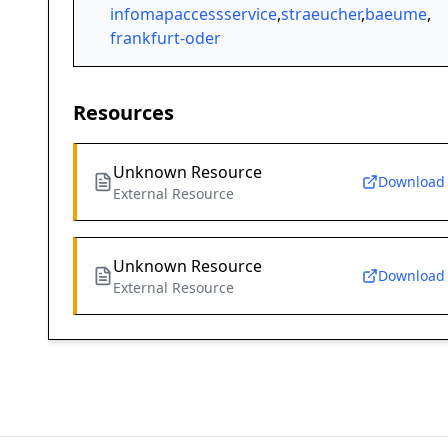
infomapaccessservice
,
straeucher
,
baeume
,
frankfurt-oder
Resources
Unknown Resource
Download
External Resource
Unknown Resource
Download
External Resource