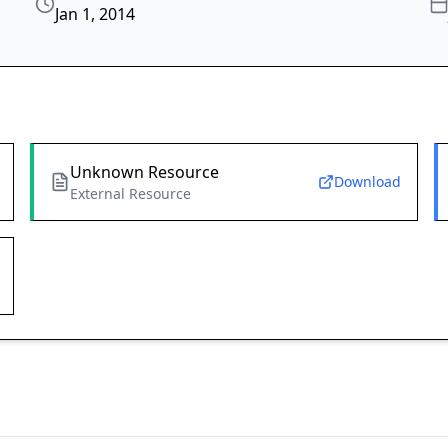
Jan 1, 2014
Unknown Resource
Download
External Resource