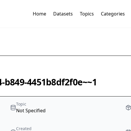
Home
Datasets
Topics
Categories
f4-b849-4451b8df2f0e~~1
Topic
Not Specified
Created