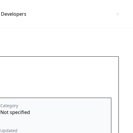
Developers
Category
Not specified
Updated