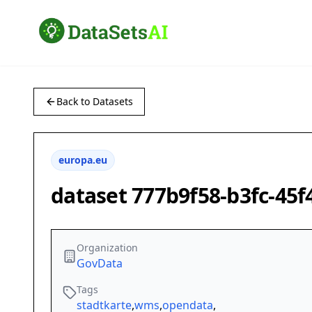
Back to Datasets
europa.eu
dataset 777b9f58-b3fc-45
Organization
GovData
Tags
stadtkarte
,
wms
,
opendata
,