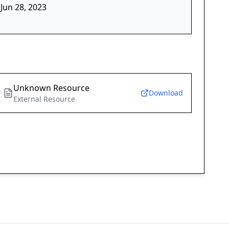
Jun 28, 2023
Unknown Resource
Download
External Resource