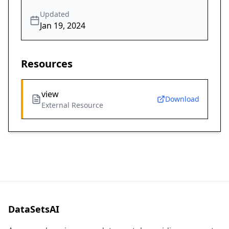
Updated
Jan 19, 2024
Resources
view
Download
External Resource
DataSetsAI