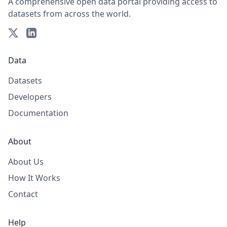
A comprehensive open data portal providing access to
datasets from across the world.
Data
Datasets
Developers
Documentation
About
About Us
How It Works
Contact
Help