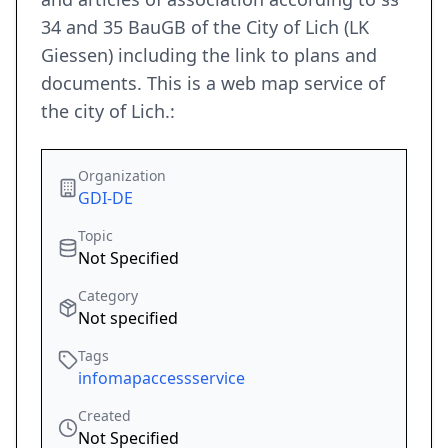
34 and 35 BauGB of the City of Lich (LK
Giessen) including the link to plans and
documents. This is a web map service of
the city of Lich.:
Organization
GDI-DE
Topic
Not Specified
Category
Not specified
Tags
infomapaccessservice
Created
Not Specified