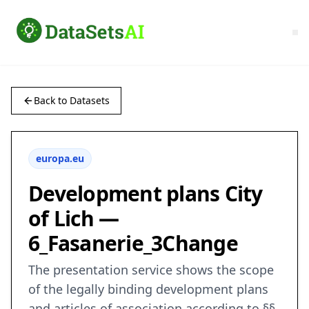
Back to Datasets
europa.eu
Development plans City
of Lich —
6_Fasanerie_3Change
The presentation service shows the scope
of the legally binding development plans
and articles of association according to §§