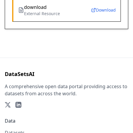
download
Download
External Resource
DataSetsAI
A comprehensive open data portal providing access to
datasets from across the world.
Data
Datasets