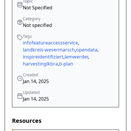
Topic
Not Specified
Category
Not specified
Tags
infofeatureaccessservice
,
landkreis-wesermarsch
,
opendata
,
inspireidentifiziert
,
lemwerder
,
harvestinglkbra
,
b-plan
Created
Jan 14, 2025
Updated
Jan 14, 2025
Resources