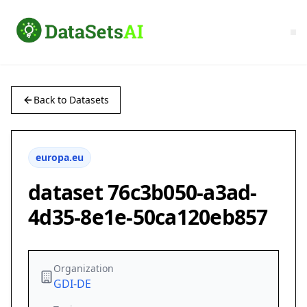
Back to Datasets
europa.eu
dataset 76c3b050-a3ad-
4d35-8e1e-50ca120eb857
Organization
GDI-DE