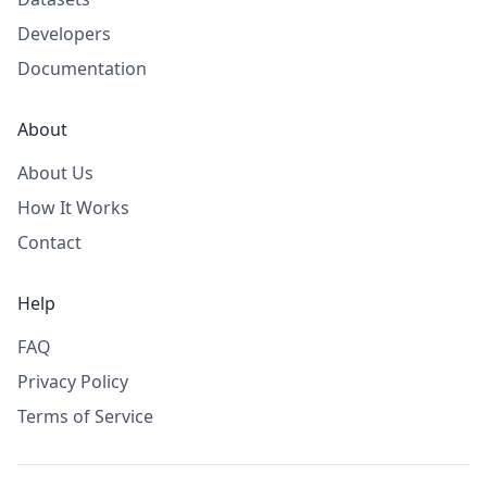
Developers
Documentation
About
About Us
How It Works
Contact
Help
FAQ
Privacy Policy
Terms of Service