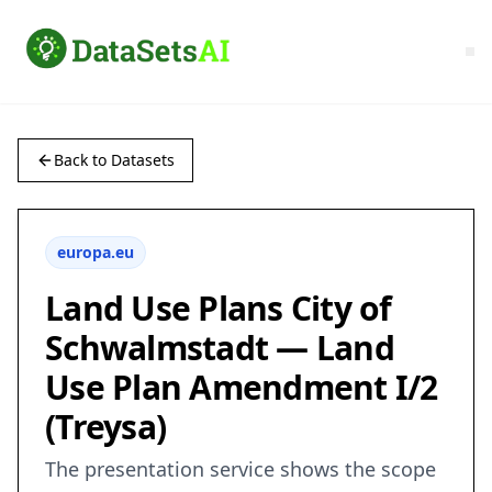
Back to Datasets
europa.eu
Land Use Plans City of
Schwalmstadt — Land
Use Plan Amendment I/2
(Treysa)
The presentation service shows the scope