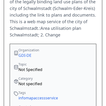
of the legally binding land use plans of the
city of Schwalmstadt (Schwalm-Eder-Kreis)
including the link to plans and documents.
This is a web map service of the city of
Schwalmstadt.:Area utilisation plan
Schwalmstadt; 2. Change
Organization
GDI-DE
Topic
Not Specified
Category
Not specified
Tags
infomapaccessservice