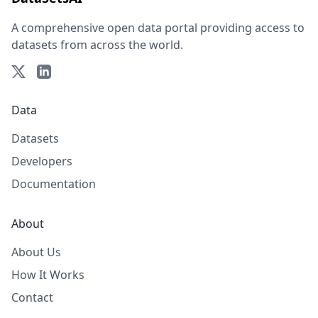
A comprehensive open data portal providing access to
datasets from across the world.
Data
Datasets
Developers
Documentation
About
About Us
How It Works
Contact