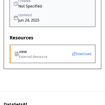
Created
Not Specified
Updated
Jun 24, 2025
Resources
view
Download
External Resource
DataSetsAI