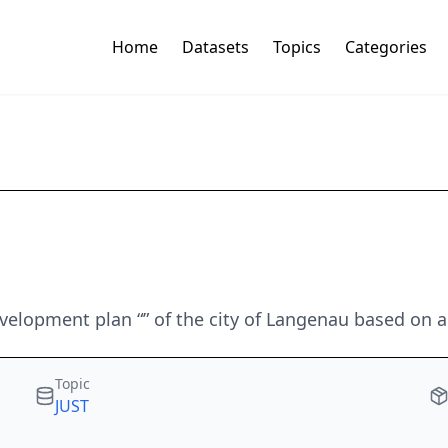
Home
Datasets
Topics
Categories
elopment plan “” of the city of Langenau based on an
Topic
JUST