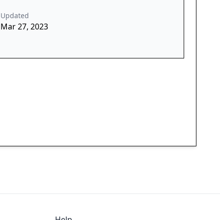
Updated
Mar 27, 2023
Help