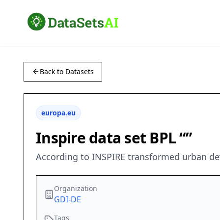
Back to Datasets
europa.eu
Inspire data set BPL “”
According to INSPIRE transformed urban dev
Organization
GDI-DE
Tags