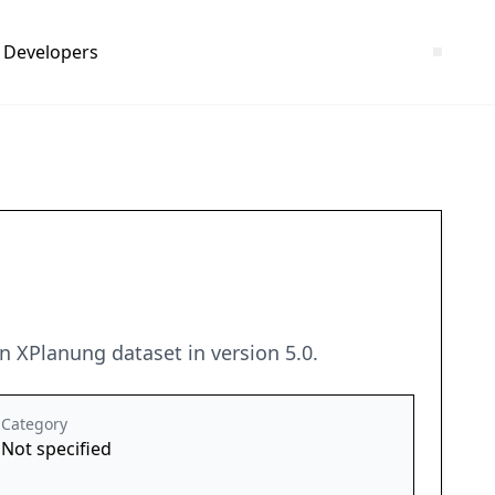
Developers
 XPlanung dataset in version 5.0.
Category
Not specified