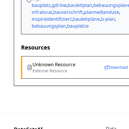
bauplatz
,
gdi-bw
,
bauleitplan
,
bebauungsplän
infralocal
,
bauvorschrift
,
plannedlanduse
,
inspireidentifiziert
,
bauleitpläne
,
b-plan
,
bebauungsplan
,
bauplätze
Resources
Unknown Resource
Download
External Resource
Data