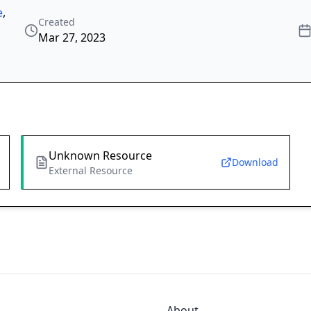
e
,
Created
Mar 27, 2023
Unknown Resource
Download
External Resource
About