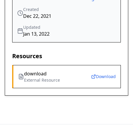
Created
Dec 22, 2021
Updated
Jan 13, 2022
Resources
download
Download
External Resource