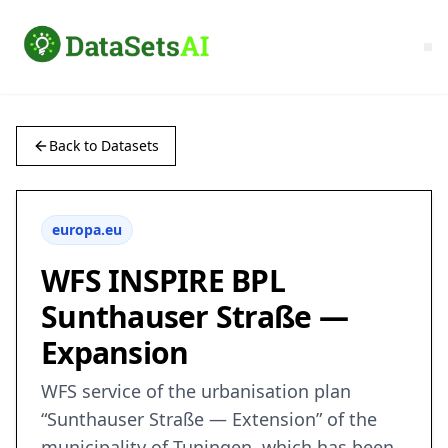
Back to Datasets
europa.eu
WFS INSPIRE BPL
Sunthauser Straße —
Expansion
WFS service of the urbanisation plan
“Sunthauser Straße — Extension” of the
municipality of Tuningen, which has been