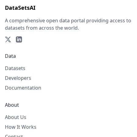
DataSetsAI
A comprehensive open data portal providing access to
datasets from across the world.
Data
Datasets
Developers
Documentation
About
About Us
How It Works
Contact