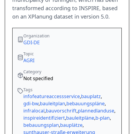
transformed according to INSPIRE, based
on an XPlanung dataset in version 5.0.
Organization
GDI-DE
Topic
AGRI
Category
Not specified
Tags
infofeatureaccessservice
,
bauplatz
,
gdi-bw
,
bauleitplan
,
bebauungspläne
,
infralocal
,
bauvorschrift
,
plannedlanduse
,
inspireidentifiziert
,
bauleitpläne
,
b-plan
,
bebauungsplan
,
bauplätze
,
sunthauser-straße-erweiterung