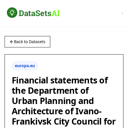
Back to Datasets
europa.eu
Financial statements of
the Department of
Urban Planning and
Architecture of Ivano-
Frankivsk City Council for