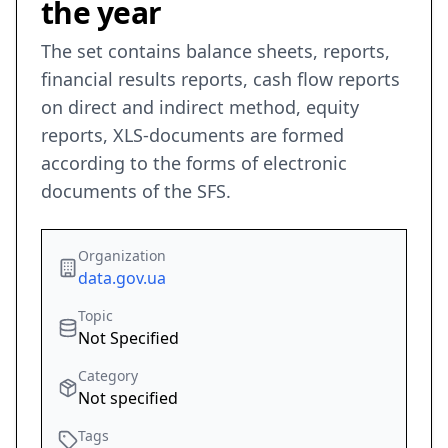
the year
The set contains balance sheets, reports,
financial results reports, cash flow reports
on direct and indirect method, equity
reports, XLS-documents are formed
according to the forms of electronic
documents of the SFS.
Organization
data.gov.ua
Topic
Not Specified
Category
Not specified
Tags