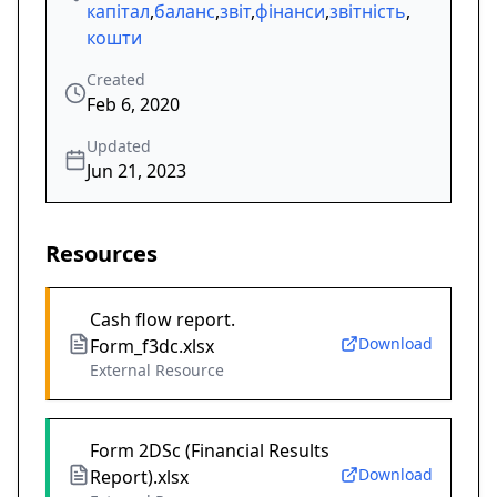
капітал
,
баланс
,
звіт
,
фінанси
,
звітність
,
кошти
Created
Feb 6, 2020
Updated
Jun 21, 2023
Resources
Cash flow report.
Download
Form_f3dc.xlsx
External Resource
Form 2DSc (Financial Results
Download
Report).xlsx