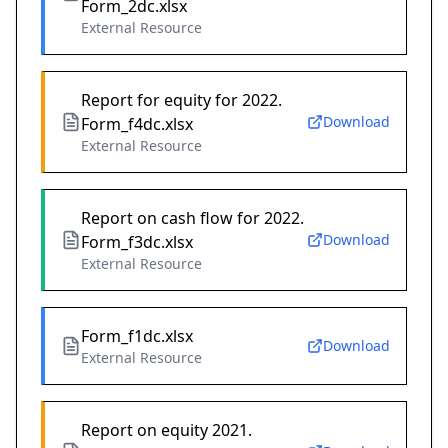
Form_2dc.xlsx
External Resource
Report for equity for 2022.
Download
Form_f4dc.xlsx
External Resource
Report on cash flow for 2022.
Download
Form_f3dc.xlsx
External Resource
Form_f1dc.xlsx
Download
External Resource
Report on equity 2021.