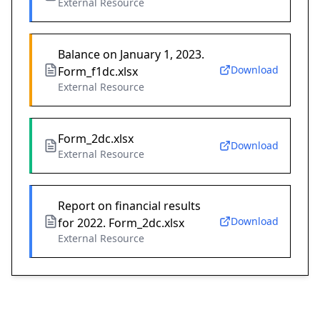
External Resource
Balance on January 1, 2023.
Download
Form_f1dc.xlsx
External Resource
Form_2dc.xlsx
Download
External Resource
Report on financial results
Download
for 2022. Form_2dc.xlsx
External Resource