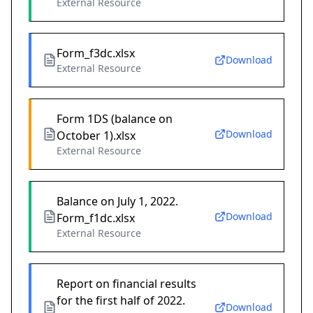
External Resource
Form_f3dc.xlsx
Download
External Resource
Form 1DS (balance on
Download
October 1).xlsx
External Resource
Balance on July 1, 2022.
Download
Form_f1dc.xlsx
External Resource
Report on financial results
for the first half of 2022.
Download