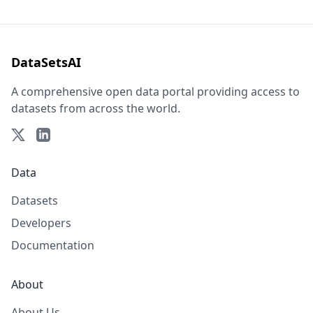
DataSetsAI
A comprehensive open data portal providing access to
datasets from across the world.
Data
Datasets
Developers
Documentation
About
About Us