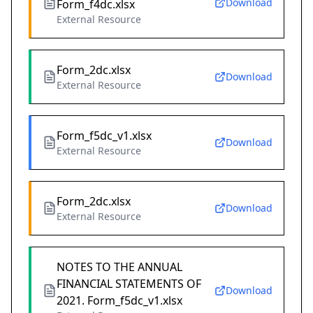
Download
Form_f4dc.xlsx
External Resource
Form_2dc.xlsx
Download
External Resource
Form_f5dc_v1.xlsx
Download
External Resource
Form_2dc.xlsx
Download
External Resource
NOTES TO THE ANNUAL
FINANCIAL STATEMENTS OF
Download
2021. Form_f5dc_v1.xlsx