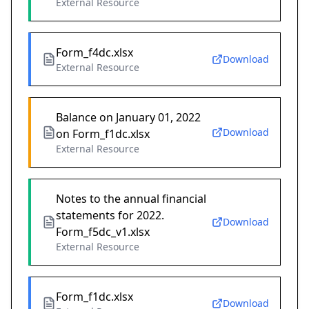
External Resource
Form_f4dc.xlsx
Download
External Resource
Balance on January 01, 2022
Download
on Form_f1dc.xlsx
External Resource
Notes to the annual financial
statements for 2022.
Download
Form_f5dc_v1.xlsx
External Resource
Form_f1dc.xlsx
Download