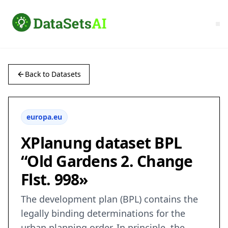
Back to Datasets
europa.eu
XPlanung dataset BPL
“Old Gardens 2. Change
Flst. 998»
The development plan (BPL) contains the
legally binding determinations for the
urban planning order. In principle, the