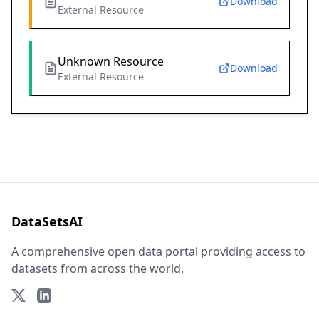
Download
External Resource
Unknown Resource
Download
External Resource
DataSetsAI
A comprehensive open data portal providing access to
datasets from across the world.