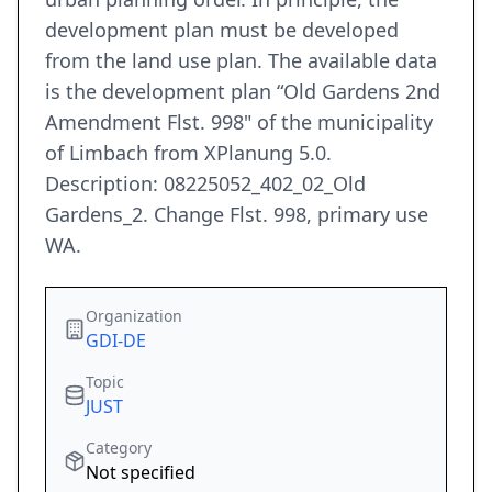
development plan must be developed
from the land use plan. The available data
is the development plan “Old Gardens 2nd
Amendment Flst. 998" of the municipality
of Limbach from XPlanung 5.0.
Description: 08225052_402_02_Old
Gardens_2. Change Flst. 998, primary use
WA.
Organization
GDI-DE
Topic
JUST
Category
Not specified