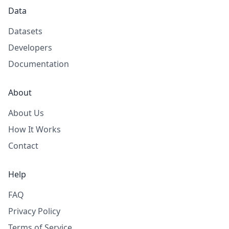
Data
Datasets
Developers
Documentation
About
About Us
How It Works
Contact
Help
FAQ
Privacy Policy
Terms of Service