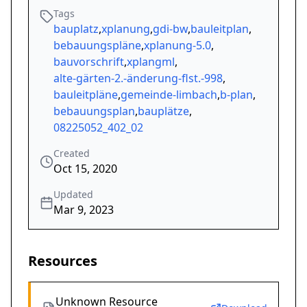
Tags
bauplatz
,
xplanung
,
gdi-bw
,
bauleitplan
,
bebauungspläne
,
xplanung-5.0
,
bauvorschrift
,
xplangml
,
alte-gärten-2.-änderung-flst.-998
,
bauleitpläne
,
gemeinde-limbach
,
b-plan
,
bebauungsplan
,
bauplätze
,
08225052_402_02
Created
Oct 15, 2020
Updated
Mar 9, 2023
Resources
Unknown Resource