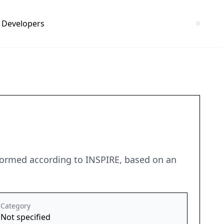
Developers
sformed according to INSPIRE, based on an
Category
Not specified