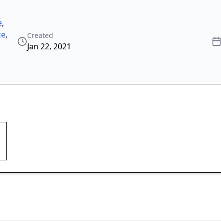
e
,
ce
,
Created
Jan 22, 2021