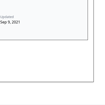
Updated
Sep 9, 2021