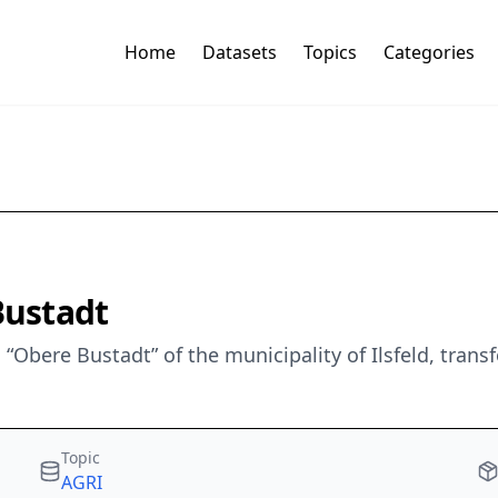
Home
Datasets
Topics
Categories
ustadt
Obere Bustadt” of the municipality of Ilsfeld, tran
Topic
AGRI