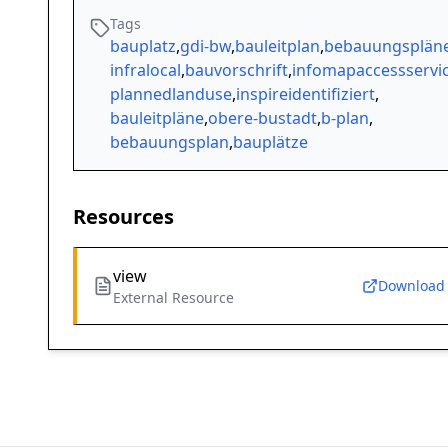
Tags
bauplatz
,
gdi-bw
,
bauleitplan
,
bebauungsplän
infralocal
,
bauvorschrift
,
infomapaccessservi
plannedlanduse
,
inspireidentifiziert
,
bauleitpläne
,
obere-bustadt
,
b-plan
,
bebauungsplan
,
bauplätze
Resources
view
Download
External Resource