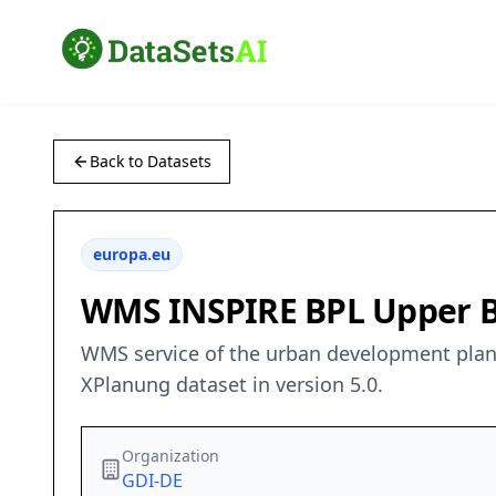
Back to Datasets
europa.eu
WMS INSPIRE BPL Upper B
WMS service of the urban development plan “
XPlanung dataset in version 5.0.
Organization
GDI-DE