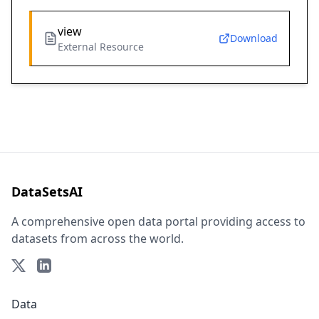
view
Download
External Resource
DataSetsAI
A comprehensive open data portal providing access to
datasets from across the world.
Data