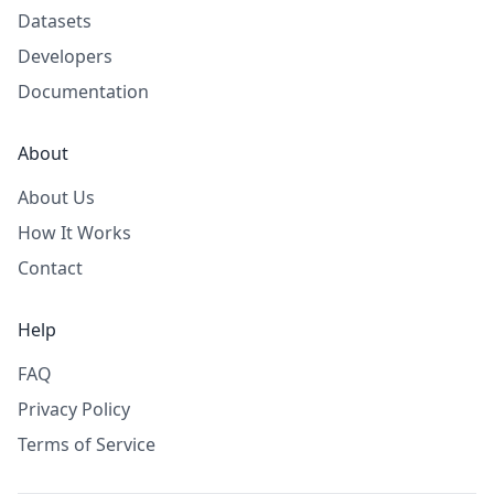
Datasets
Developers
Documentation
About
About Us
How It Works
Contact
Help
FAQ
Privacy Policy
Terms of Service