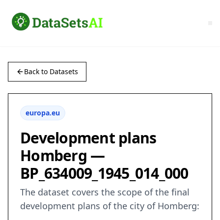
Back to Datasets
europa.eu
Development plans
Homberg —
BP_634009_1945_014_000
The dataset covers the scope of the final
development plans of the city of Homberg: