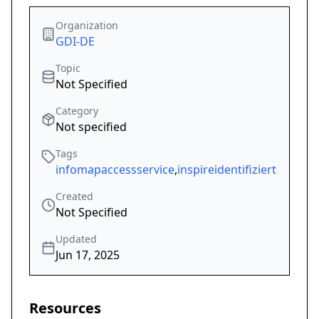
Organization
GDI-DE
Topic
Not Specified
Category
Not specified
Tags
infomapaccessservice
,
inspireidentifiziert
Created
Not Specified
Updated
Jun 17, 2025
Resources