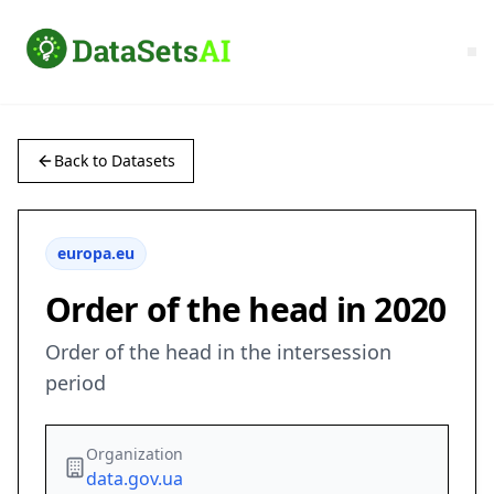
Back to Datasets
europa.eu
Order of the head in 2020
Order of the head in the intersession
period
Organization
data.gov.ua