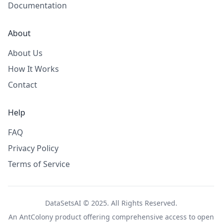
Documentation
About
About Us
How It Works
Contact
Help
FAQ
Privacy Policy
Terms of Service
DataSetsAI © 2025. All Rights Reserved.
An
AntColony
product offering comprehensive access to open