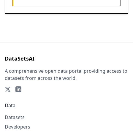
DataSetsAI
A comprehensive open data portal providing access to
datasets from across the world.
Data
Datasets
Developers