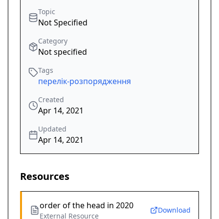
Topic
Not Specified
Category
Not specified
Tags
перелік-розпорядження
Created
Apr 14, 2021
Updated
Apr 14, 2021
Resources
order of the head in 2020
Download
External Resource