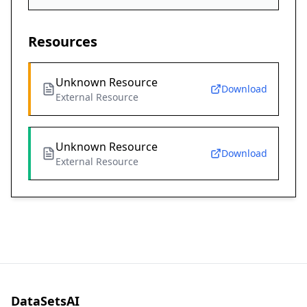
Resources
Unknown Resource
Download
External Resource
Unknown Resource
Download
External Resource
DataSetsAI