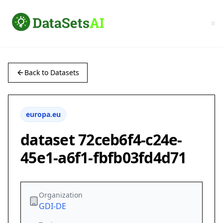
Back to Datasets
europa.eu
dataset 72ceb6f4-c24e-
45e1-a6f1-fbfb03fd4d71
Organization
GDI-DE