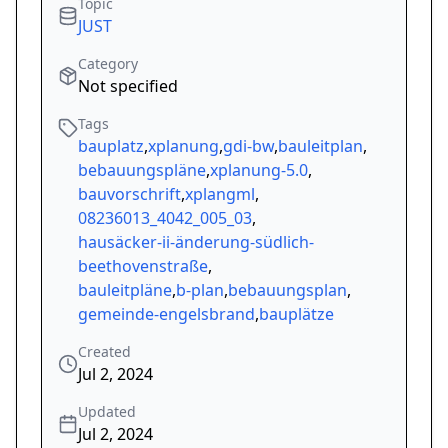
Topic
JUST
Category
Not specified
Tags
bauplatz
,
xplanung
,
gdi-bw
,
bauleitplan
,
bebauungspläne
,
xplanung-5.0
,
bauvorschrift
,
xplangml
,
08236013_4042_005_03
,
hausäcker-ii-änderung-südlich-
beethovenstraße
,
bauleitpläne
,
b-plan
,
bebauungsplan
,
gemeinde-engelsbrand
,
bauplätze
Created
Jul 2, 2024
Updated
Jul 2, 2024