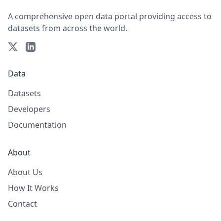
A comprehensive open data portal providing access to
datasets from across the world.
Data
Datasets
Developers
Documentation
About
About Us
How It Works
Contact