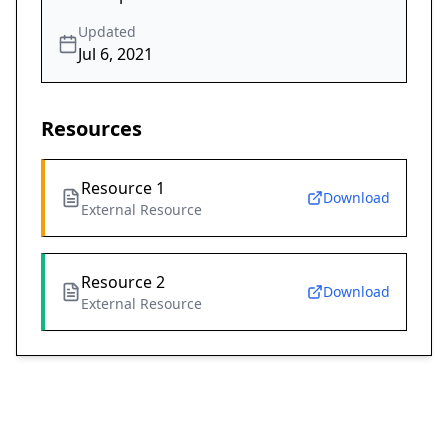
Updated
Jul 6, 2021
Resources
Resource 1
Download
External Resource
Resource 2
Download
External Resource