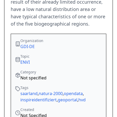
result of their already limited occurrence,
have a low natural distribution area or
have typical characteristics of one or more
of the five biogeographical regions.
Organization
GDI-DE
Topic
ENVI
Category
Not specified
Tags
saarland
,
natura-2000
,
opendata
,
inspireidentifiziert
,
geoportal
,
hvd
Created
Not Specified