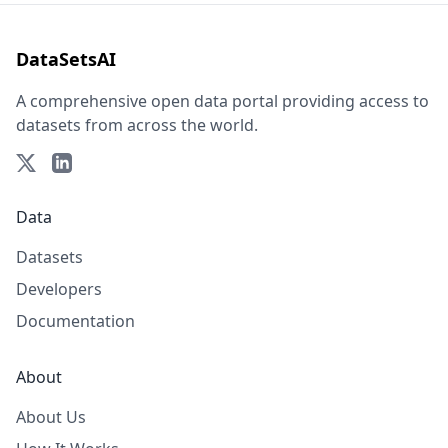
DataSetsAI
A comprehensive open data portal providing access to
datasets from across the world.
Data
Datasets
Developers
Documentation
About
About Us