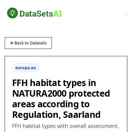
Back to Datasets
europa.eu
FFH habitat types in
NATURA2000 protected
areas according to
Regulation, Saarland
FFH habitat types with overall assessment,