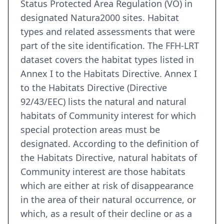
Status Protected Area Regulation (VO) in
designated Natura2000 sites. Habitat
types and related assessments that were
part of the site identification. The FFH-LRT
dataset covers the habitat types listed in
Annex I to the Habitats Directive. Annex I
to the Habitats Directive (Directive
92/43/EEC) lists the natural and natural
habitats of Community interest for which
special protection areas must be
designated. According to the definition of
the Habitats Directive, natural habitats of
Community interest are those habitats
which are either at risk of disappearance
in the area of their natural occurrence, or
which, as a result of their decline or as a