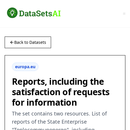
Back to Datasets
europa.eu
Reports, including the
satisfaction of requests
for information
The set contains two resources. List of
reports of the State Enterprise
"Teplocommunenergo", including