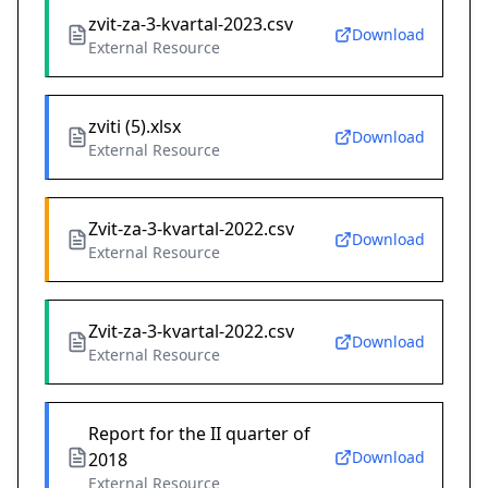
zvit-za-3-kvartal-2023.csv
Download
External Resource
zviti (5).xlsx
Download
External Resource
Zvit-za-3-kvartal-2022.csv
Download
External Resource
Zvit-za-3-kvartal-2022.csv
Download
External Resource
Report for the II quarter of
Download
2018
External Resource