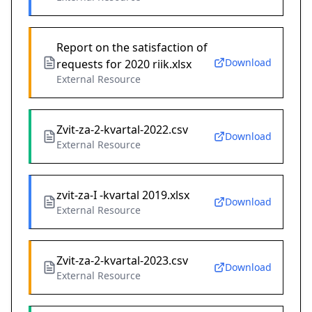
Report on the satisfaction of
Download
requests for 2020 riik.xlsx
External Resource
Zvit-za-2-kvartal-2022.csv
Download
External Resource
zvit-za-I -kvartal 2019.xlsx
Download
External Resource
Zvit-za-2-kvartal-2023.csv
Download
External Resource