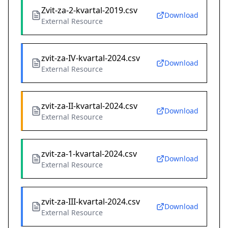
Zvit-za-2-kvartal-2019.csv
Download
External Resource
zvit-za-IV-kvartal-2024.csv
Download
External Resource
zvit-za-II-kvartal-2024.csv
Download
External Resource
zvit-za-1-kvartal-2024.csv
Download
External Resource
zvit-za-III-kvartal-2024.csv
Download
External Resource