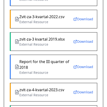
Zvit-za-3-kvartal-2022.csv
Download
External Resource
zvit-za-3 kvartal 2019.xlsx
Download
External Resource
Report for the III quarter of
Download
2018
External Resource
zvit-za-4-kvartal-2023.csv
Download
External Resource