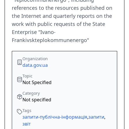
references to the resources published on
the Internet and quarterly reports on the
work with public requests of the State
Enterprise "Ivano-
Frankivskteplokommunenergo"
Organization
data.gov.ua
Topic
Not Specified
Category
Not specified
Tags
запити-публічна-інформація
,
запити
,
звіт