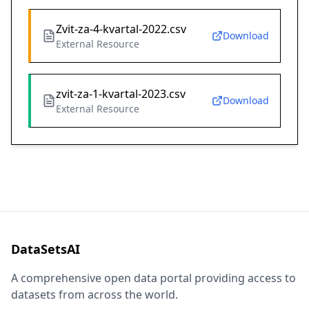
Zvit-za-4-kvartal-2022.csv
Download
External Resource
zvit-za-1-kvartal-2023.csv
Download
External Resource
DataSetsAI
A comprehensive open data portal providing access to
datasets from across the world.