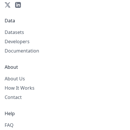
Data
Datasets
Developers
Documentation
About
About Us
How It Works
Contact
Help
FAQ