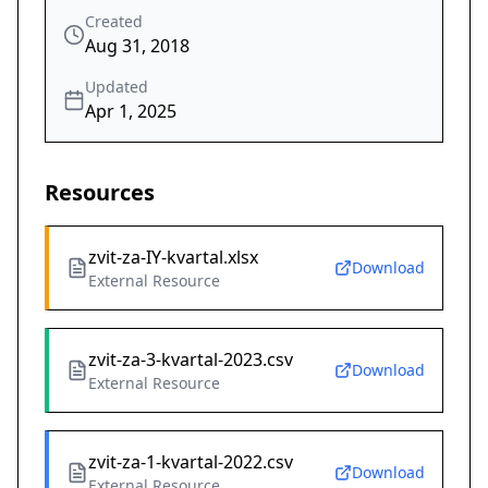
Created
Aug 31, 2018
Updated
Apr 1, 2025
Resources
zvit-za-IY-kvartal.xlsx
Download
External Resource
zvit-za-3-kvartal-2023.csv
Download
External Resource
zvit-za-1-kvartal-2022.csv
Download
External Resource