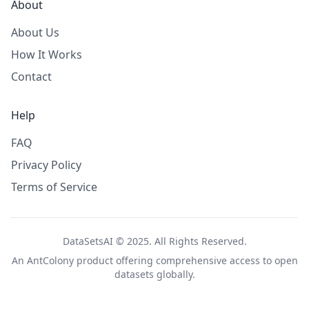
About
About Us
How It Works
Contact
Help
FAQ
Privacy Policy
Terms of Service
DataSetsAI © 2025. All Rights Reserved.
An
AntColony
product offering comprehensive access to open
datasets globally.