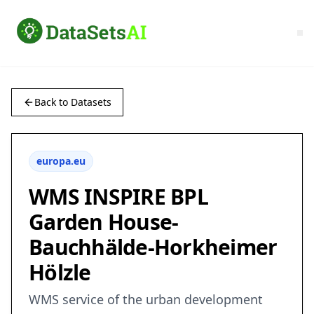
Back to Datasets
europa.eu
WMS INSPIRE BPL
Garden House-
Bauchhälde-Horkheimer
Hölzle
WMS service of the urban development