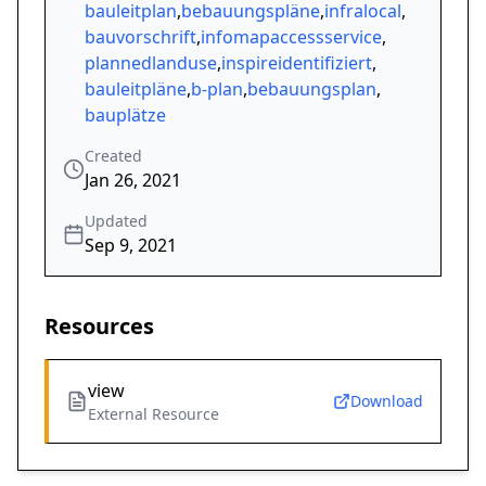
bauleitplan
,
bebauungspläne
,
infralocal
,
bauvorschrift
,
infomapaccessservice
,
plannedlanduse
,
inspireidentifiziert
,
bauleitpläne
,
b-plan
,
bebauungsplan
,
bauplätze
Created
Jan 26, 2021
Updated
Sep 9, 2021
Resources
view
Download
External Resource