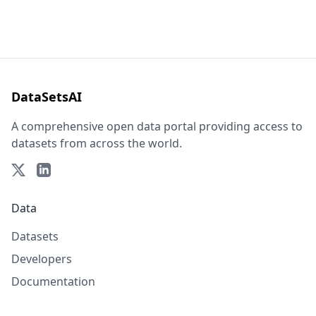
DataSetsAI
A comprehensive open data portal providing access to
datasets from across the world.
Data
Datasets
Developers
Documentation