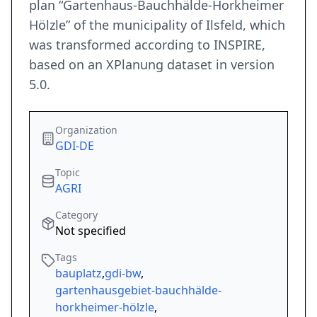
plan “Gartenhaus-Bauchhälde-Horkheimer
Hölzle” of the municipality of Ilsfeld, which
was transformed according to INSPIRE,
based on an XPlanung dataset in version
5.0.
Organization
GDI-DE
Topic
AGRI
Category
Not specified
Tags
bauplatz
,
gdi-bw
,
gartenhausgebiet-bauchhälde-
horkheimer-hölzle
,