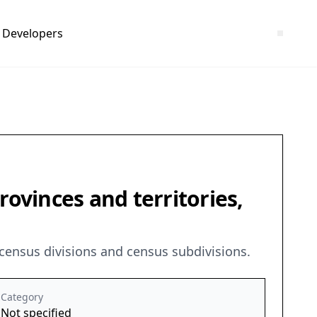
Developers
rovinces and territories,
 census divisions and census subdivisions.
Category
Not specified