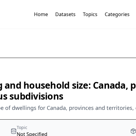
Home
Datasets
Topics
Categories
g and household size: Canada, p
us subdivisions
e of dwellings for Canada, provinces and territories,
Topic
Not Specified