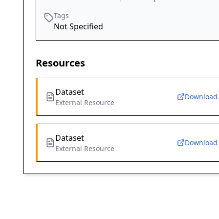
Tags
Not Specified
Resources
Dataset
Download
External Resource
Dataset
Download
External Resource