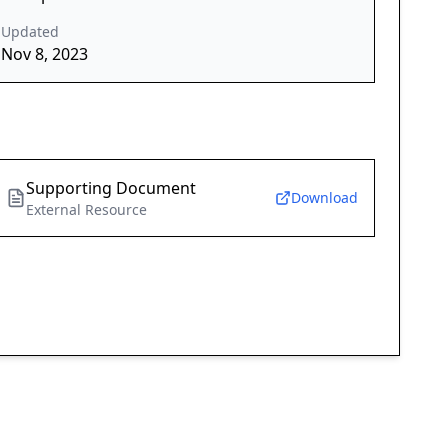
Updated
Nov 8, 2023
Supporting Document
Download
External Resource