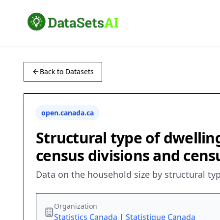
Back to Datasets
open.canada.ca
Structural type of dwellin
census divisions and cens
Data on the household size by structural typ
Organization
Statistics Canada | Statistique Canada