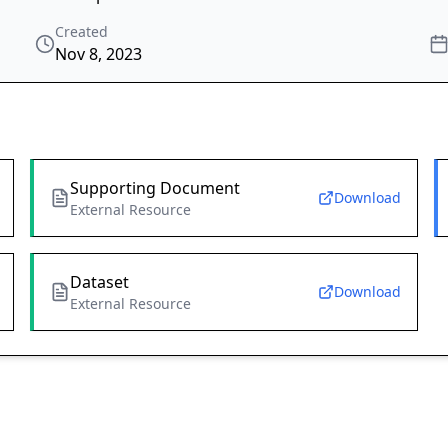
Created
Nov 8, 2023
Supporting Document
Download
External Resource
Dataset
Download
External Resource