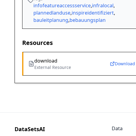
infofeatureaccessservice
,
infralocal
,
plannedlanduse
,
inspireidentifiziert
,
bauleitplanung
,
bebauungsplan
Resources
download
Download
External Resource
Data
DataSetsAI