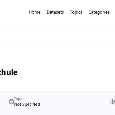
Home
Datasets
Topics
Categories
chule
Topic
Not Specified