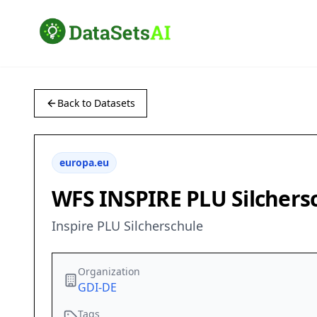
Back to Datasets
europa.eu
WFS INSPIRE PLU Silchers
Inspire PLU Silcherschule
Organization
GDI-DE
Tags