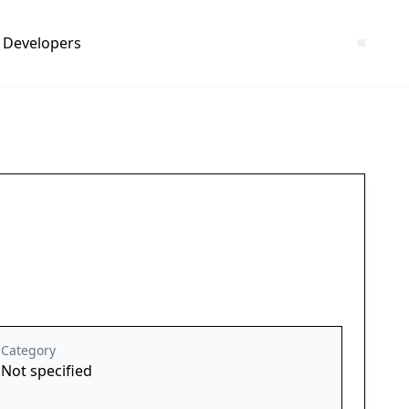
Developers
Category
Not specified