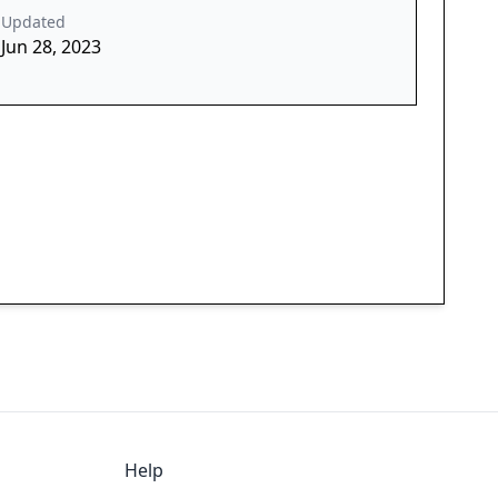
Updated
Jun 28, 2023
Help