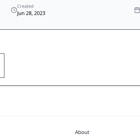
Created
Jun 28, 2023
About