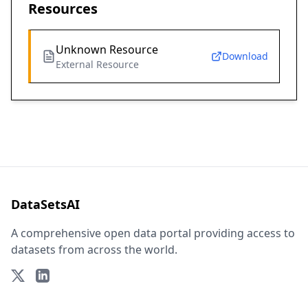
Resources
Unknown Resource
Download
External Resource
DataSetsAI
A comprehensive open data portal providing access to
datasets from across the world.