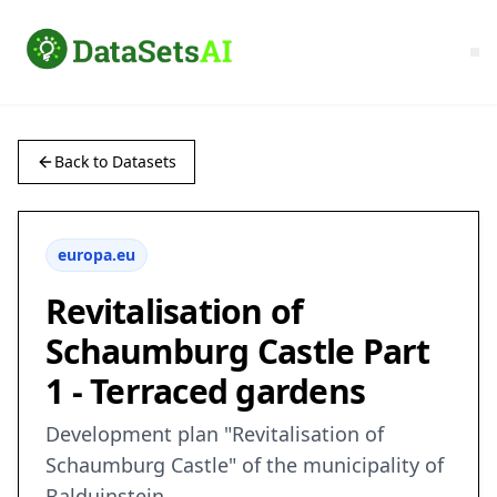
Back to Datasets
europa.eu
Revitalisation of
Schaumburg Castle Part
1 - Terraced gardens
Development plan "Revitalisation of
Schaumburg Castle" of the municipality of
Balduinstein