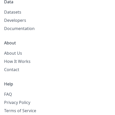
Data
Datasets
Developers
Documentation
About
About Us
How It Works
Contact
Help
FAQ
Privacy Policy
Terms of Service