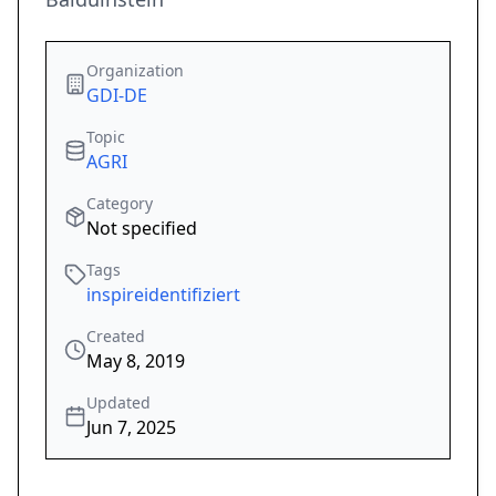
Organization
GDI-DE
Topic
AGRI
Category
Not specified
Tags
inspireidentifiziert
Created
May 8, 2019
Updated
Jun 7, 2025