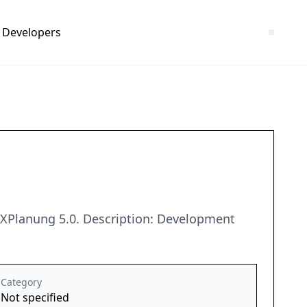
Developers
 XPlanung 5.0. Description: Development
Category
Not specified