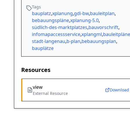
Tags
bauplatz
,
xplanung
,
gdi-bw
,
bauleitplan
,
bebauungspläne
,
xplanung-5.0
,
südlich-des-marktplatzes
,
bauvorschrift
,
infomapaccessservice
,
xplangml
,
bauleitplän
stadt-langenau
,
b-plan
,
bebauungsplan
,
bauplätze
Resources
view
Download
External Resource