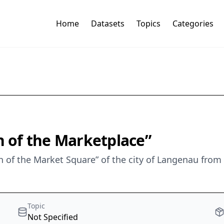
Home
Datasets
Topics
Categories
 of the Marketplace”
 of the Market Square” of the city of Langenau from
Topic
Not Specified