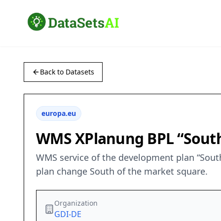
Back to Datasets
europa.eu
WMS XPlanung BPL “South
WMS service of the development plan “South
plan change South of the market square.
Organization
GDI-DE