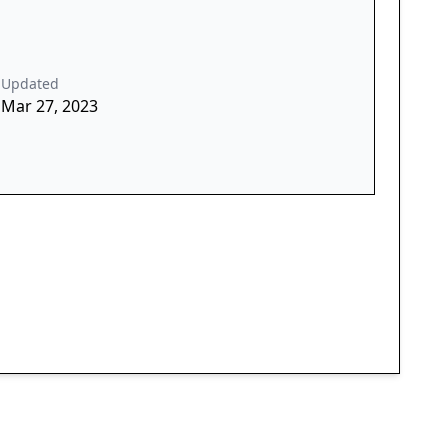
Updated
Mar 27, 2023