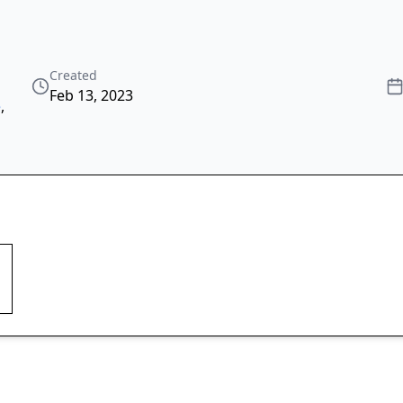
Created
Feb 13, 2023
e
,