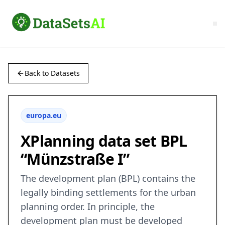
Back to Datasets
europa.eu
XPlanning data set BPL
“Münzstraße I”
The development plan (BPL) contains the
legally binding settlements for the urban
planning order. In principle, the
development plan must be developed