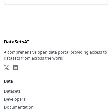
DataSetsAI
A comprehensive open data portal providing access to
datasets from across the world.
Data
Datasets
Developers
Documentation