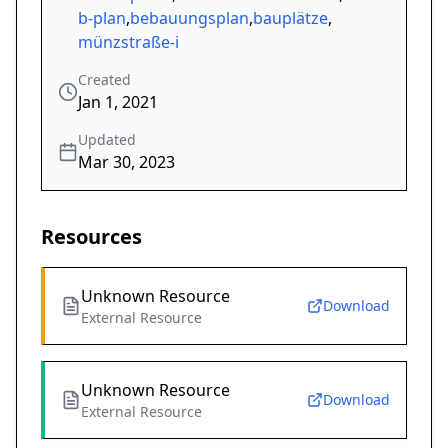
b-plan
,
bebauungsplan
,
bauplätze
,
münzstraße-i
Created
Jan 1, 2021
Updated
Mar 30, 2023
Resources
Unknown Resource
Download
External Resource
Unknown Resource
Download
External Resource