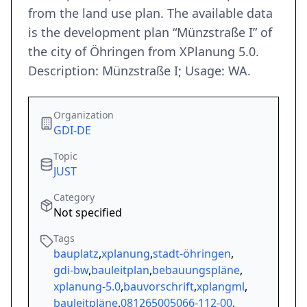
from the land use plan. The available data
is the development plan “Münzstraße I” of
the city of Öhringen from XPlanung 5.0.
Description: Münzstraße I; Usage: WA.
Organization
GDI-DE
Topic
JUST
Category
Not specified
Tags
bauplatz
,
xplanung
,
stadt-öhringen
,
gdi-bw
,
bauleitplan
,
bebauungspläne
,
xplanung-5.0
,
bauvorschrift
,
xplangml
,
bauleitpläne
,
081265005066-112-00
,