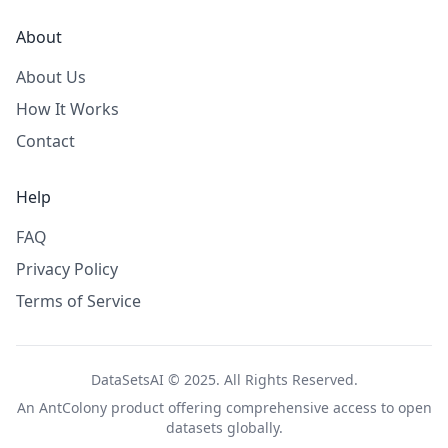
About
About Us
How It Works
Contact
Help
FAQ
Privacy Policy
Terms of Service
DataSetsAI © 2025. All Rights Reserved.
An
AntColony
product offering comprehensive access to open
datasets globally.