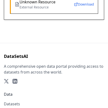
Unknown Resource
Download
External Resource
DataSetsAI
A comprehensive open data portal providing access to
datasets from across the world.
Data
Datasets