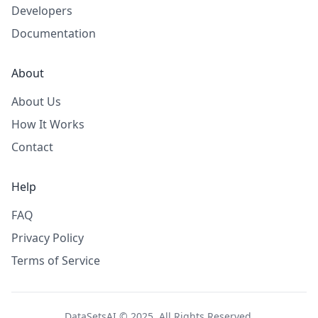
Developers
Documentation
About
About Us
How It Works
Contact
Help
FAQ
Privacy Policy
Terms of Service
DataSetsAI © 2025. All Rights Reserved.