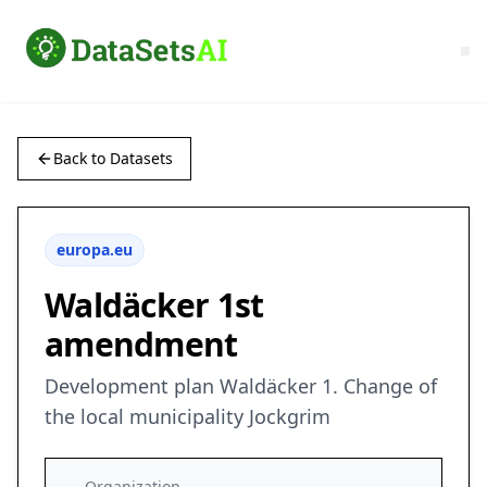
Back to Datasets
europa.eu
Waldäcker 1st
amendment
Development plan Waldäcker 1. Change of
the local municipality Jockgrim
Organization