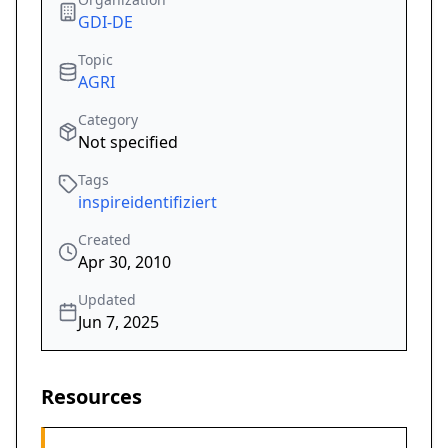
GDI-DE
Topic
AGRI
Category
Not specified
Tags
inspireidentifiziert
Created
Apr 30, 2010
Updated
Jun 7, 2025
Resources