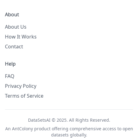
About
About Us
How It Works
Contact
Help
FAQ
Privacy Policy
Terms of Service
DataSetsAI © 2025. All Rights Reserved.
An
AntColony
product offering comprehensive access to open
datasets globally.