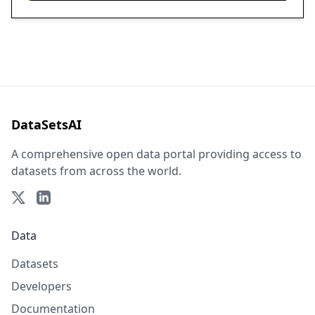
DataSetsAI
A comprehensive open data portal providing access to
datasets from across the world.
Data
Datasets
Developers
Documentation