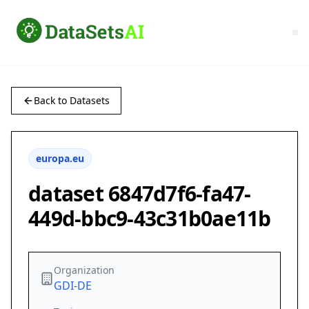
Back to Datasets
europa.eu
dataset 6847d7f6-fa47-
449d-bbc9-43c31b0ae11b
Organization
GDI-DE