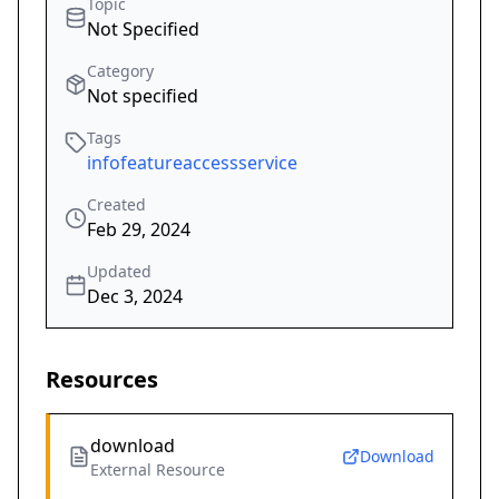
Topic
Not Specified
Category
Not specified
Tags
infofeatureaccessservice
Created
Feb 29, 2024
Updated
Dec 3, 2024
Resources
download
Download
External Resource