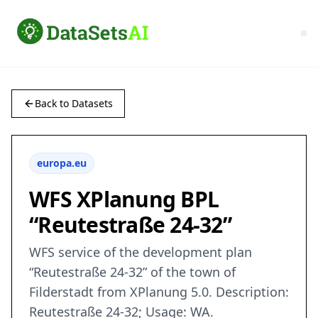
Back to Datasets
europa.eu
WFS XPlanung BPL
“Reutestraße 24-32”
WFS service of the development plan
“Reutestraße 24-32” of the town of
Filderstadt from XPlanung 5.0. Description:
Reutestraße 24-32; Usage: WA.