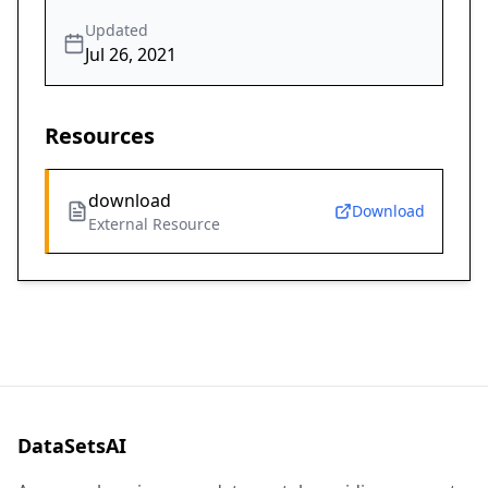
Updated
Jul 26, 2021
Resources
download
Download
External Resource
DataSetsAI