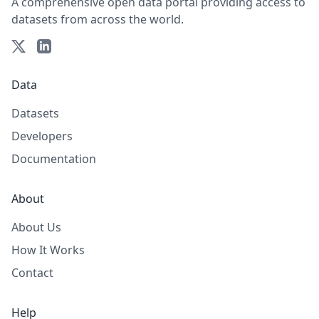
A comprehensive open data portal providing access to
datasets from across the world.
Data
Datasets
Developers
Documentation
About
About Us
How It Works
Contact
Help