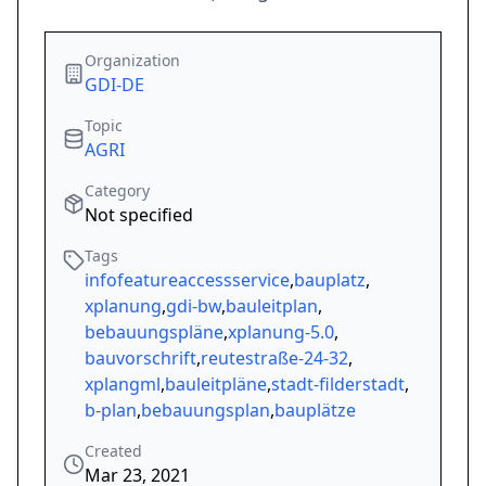
Organization
GDI-DE
Topic
AGRI
Category
Not specified
Tags
infofeatureaccessservice
,
bauplatz
,
xplanung
,
gdi-bw
,
bauleitplan
,
bebauungspläne
,
xplanung-5.0
,
bauvorschrift
,
reutestraße-24-32
,
xplangml
,
bauleitpläne
,
stadt-filderstadt
,
b-plan
,
bebauungsplan
,
bauplätze
Created
Mar 23, 2021