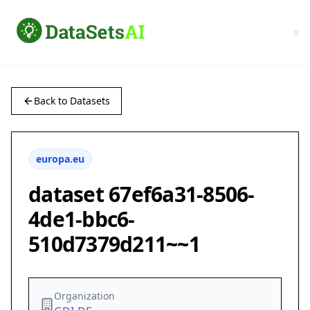
Back to Datasets
europa.eu
dataset 67ef6a31-8506-
4de1-bbc6-
510d7379d211~~1
Organization