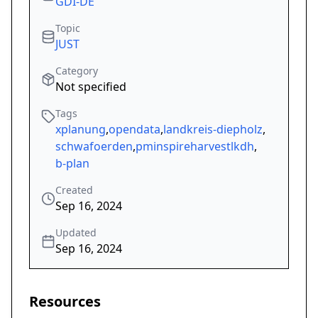
GDI-DE
Topic
JUST
Category
Not specified
Tags
xplanung
,
opendata
,
landkreis-diepholz
,
schwafoerden
,
pminspireharvestlkdh
,
b-plan
Created
Sep 16, 2024
Updated
Sep 16, 2024
Resources