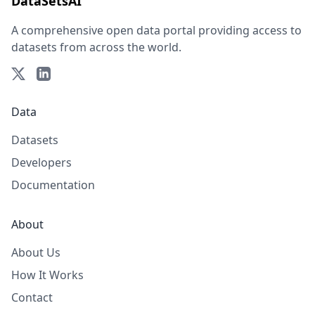
DataSetsAI
A comprehensive open data portal providing access to
datasets from across the world.
Data
Datasets
Developers
Documentation
About
About Us
How It Works
Contact