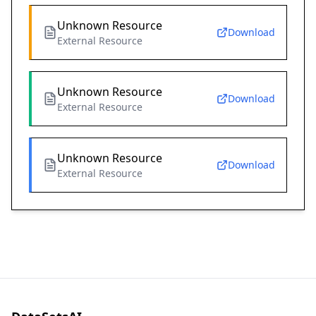
Unknown Resource
Download
External Resource
Unknown Resource
Download
External Resource
Unknown Resource
Download
External Resource