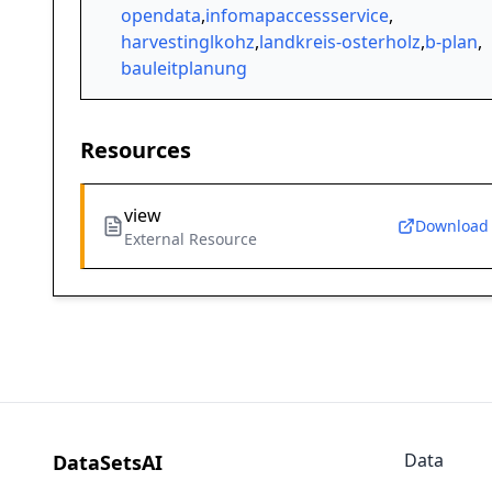
opendata
,
infomapaccessservice
,
harvestinglkohz
,
landkreis-osterholz
,
b-plan
,
bauleitplanung
Resources
view
Download
External Resource
Data
DataSetsAI