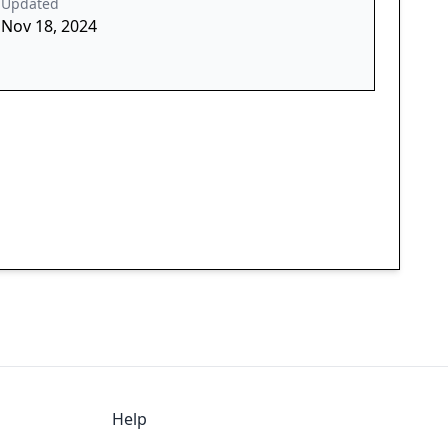
Updated
Nov 18, 2024
Help