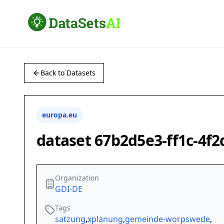
Back to Datasets
europa.eu
dataset 67b2d5e3-ff1c-4f
Organization
GDI-DE
Tags
satzung
,
xplanung
,
gemeinde-worpswede
,