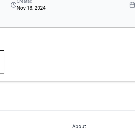
Created
Nov 18, 2024
About