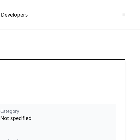
Developers
Category
Not specified