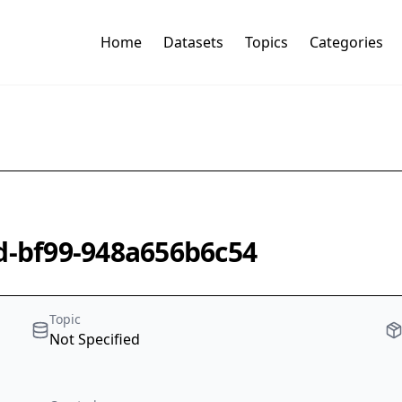
Home
Datasets
Topics
Categories
2d-bf99-948a656b6c54
Topic
Not Specified