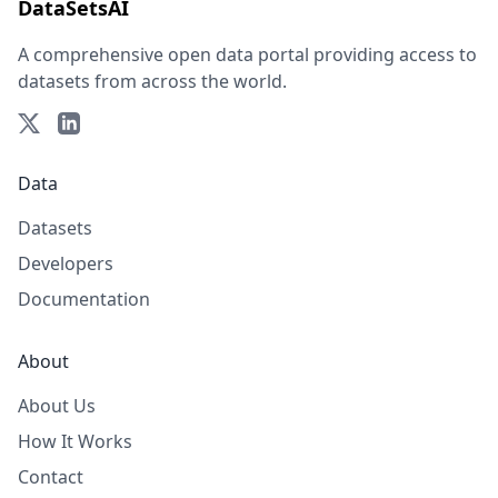
DataSetsAI
A comprehensive open data portal providing access to
datasets from across the world.
Data
Datasets
Developers
Documentation
About
About Us
How It Works
Contact