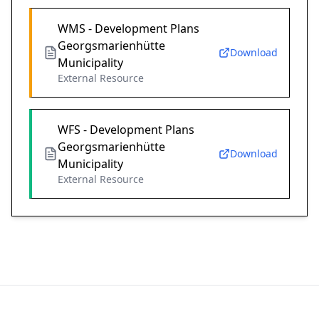
WMS - Development Plans
Georgsmarienhütte
Download
Municipality
External Resource
WFS - Development Plans
Georgsmarienhütte
Download
Municipality
External Resource