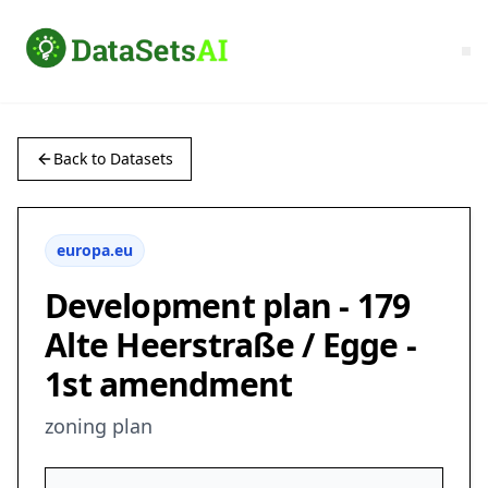
Back to Datasets
europa.eu
Development plan - 179
Alte Heerstraße / Egge -
1st amendment
zoning plan