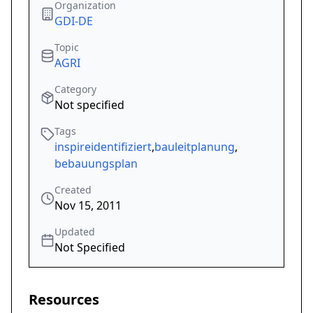
Organization
GDI-DE
Topic
AGRI
Category
Not specified
Tags
inspireidentifiziert
,
bauleitplanung
,
bebauungsplan
Created
Nov 15, 2011
Updated
Not Specified
Resources