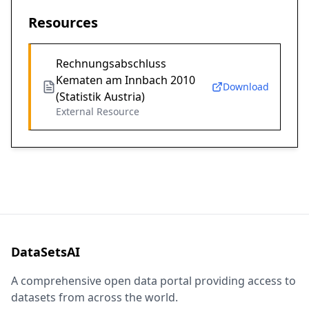
Resources
Rechnungsabschluss
Kematen am Innbach 2010
Download
(Statistik Austria)
External Resource
DataSetsAI
A comprehensive open data portal providing access to
datasets from across the world.