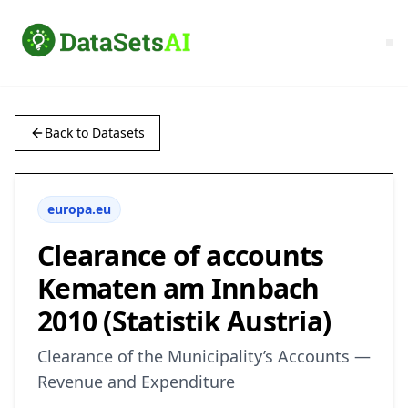
Back to Datasets
europa.eu
Clearance of accounts
Kematen am Innbach
2010 (Statistik Austria)
Clearance of the Municipality’s Accounts —
Revenue and Expenditure