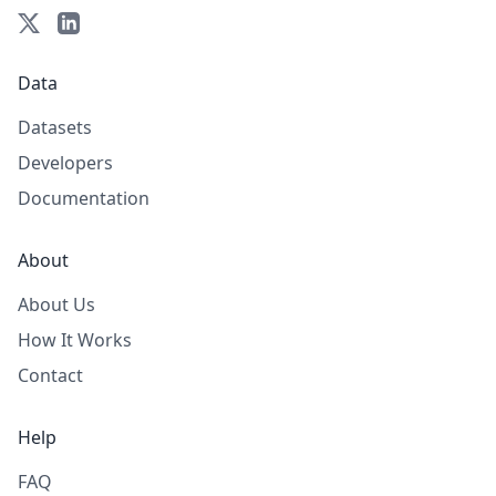
Data
Datasets
Developers
Documentation
About
About Us
How It Works
Contact
Help
FAQ