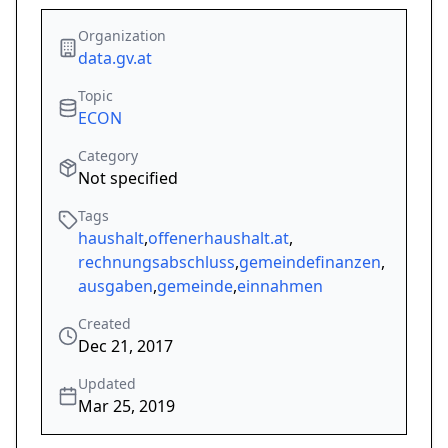
Organization
data.gv.at
Topic
ECON
Category
Not specified
Tags
haushalt
,
offenerhaushalt.at
,
rechnungsabschluss
,
gemeindefinanzen
,
ausgaben
,
gemeinde
,
einnahmen
Created
Dec 21, 2017
Updated
Mar 25, 2019