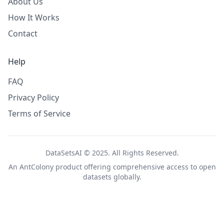
About Us
How It Works
Contact
Help
FAQ
Privacy Policy
Terms of Service
DataSetsAI © 2025. All Rights Reserved.
An
AntColony
product offering comprehensive access to open
datasets globally.