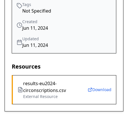
Tags
Not Specified
Created
Jun 11, 2024
Updated
Jun 11, 2024
Resources
results-eu2024-
Download
circonscriptions.csv
External Resource