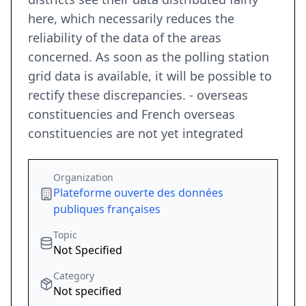
here, which necessarily reduces the
reliability of the data of the areas
concerned. As soon as the polling station
grid data is available, it will be possible to
rectify these discrepancies. - overseas
constituencies and French overseas
constituencies are not yet integrated
Organization
Plateforme ouverte des données
publiques françaises
Topic
Not Specified
Category
Not specified