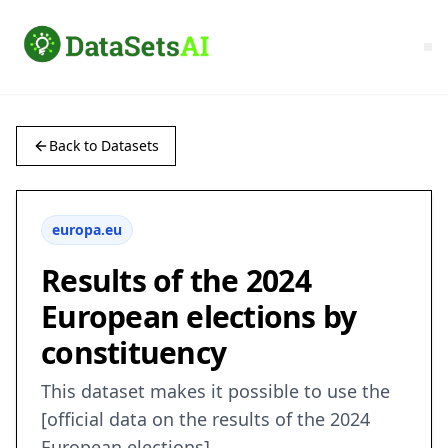
Back to Datasets
europa.eu
Results of the 2024
European elections by
constituency
This dataset makes it possible to use the
[official data on the results of the 2024
European elections]