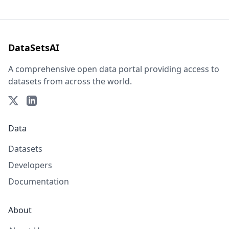
DataSetsAI
A comprehensive open data portal providing access to
datasets from across the world.
Data
Datasets
Developers
Documentation
About