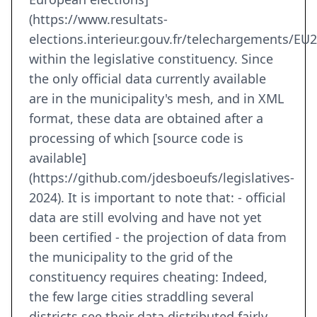
(https://www.resultats-
elections.interieur.gouv.fr/telechargements/EU
within the legislative constituency. Since
the only official data currently available
are in the municipality's mesh, and in XML
format, these data are obtained after a
processing of which [source code is
available]
(https://github.com/jdesboeufs/legislatives-
2024). It is important to note that: - official
data are still evolving and have not yet
been certified - the projection of data from
the municipality to the grid of the
constituency requires cheating: Indeed,
the few large cities straddling several
districts see their data distributed fairly