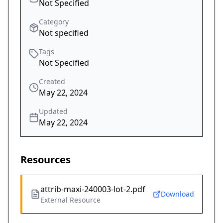
Not Specified
Category
Not specified
Tags
Not Specified
Created
May 22, 2024
Updated
May 22, 2024
Resources
attrib-maxi-240003-lot-2.pdf
Download
External Resource