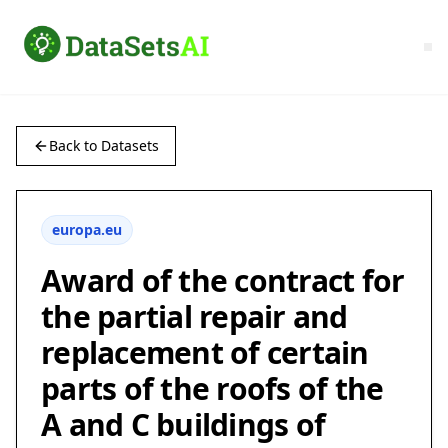
Back to Datasets
europa.eu
Award of the contract for
the partial repair and
replacement of certain
parts of the roofs of the
A and C buildings of