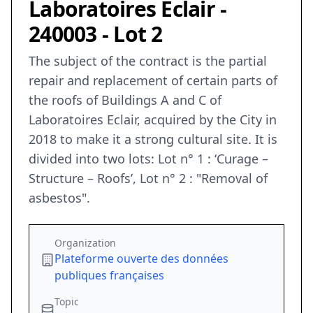
Laboratoires Eclair -
240003 - Lot 2
The subject of the contract is the partial
repair and replacement of certain parts of
the roofs of Buildings A and C of
Laboratoires Eclair, acquired by the City in
2018 to make it a strong cultural site. It is
divided into two lots: Lot n° 1 : ‘Curage –
Structure – Roofs’, Lot n° 2 : "Removal of
asbestos".
Organization
Plateforme ouverte des données
publiques françaises
Topic