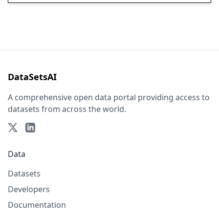
DataSetsAI
A comprehensive open data portal providing access to
datasets from across the world.
Data
Datasets
Developers
Documentation