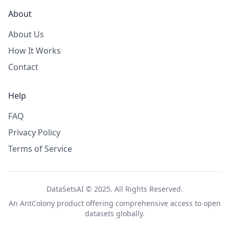
About
About Us
How It Works
Contact
Help
FAQ
Privacy Policy
Terms of Service
DataSetsAI © 2025. All Rights Reserved.
An
AntColony
product offering comprehensive access to open
datasets globally.