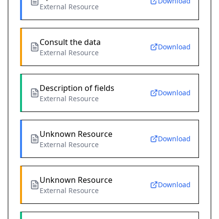
Download
External Resource
Consult the data
Download
External Resource
Description of fields
Download
External Resource
Unknown Resource
Download
External Resource
Unknown Resource
Download
External Resource