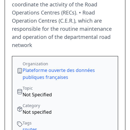
coordinate the activity of the Road
Operations Centres (RECs). • Road
Operation Centres (C.E.R.), which are
responsible for the routine maintenance
and operation of the departmental road
network
Organization
Plateforme ouverte des données
publiques françaises
Topic
Not Specified
Category
Not specified
Tags
routes