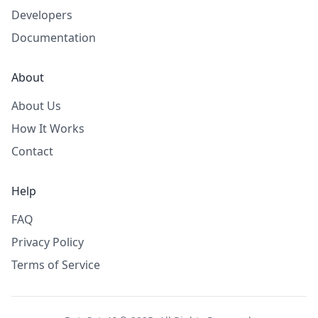
Developers
Documentation
About
About Us
How It Works
Contact
Help
FAQ
Privacy Policy
Terms of Service