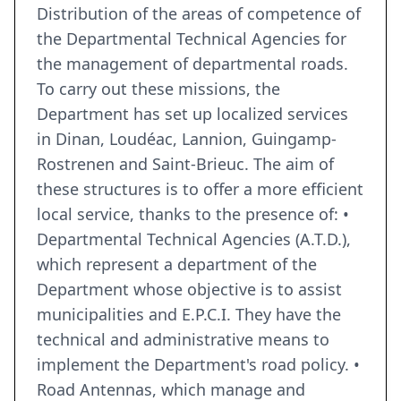
Distribution of the areas of competence of
the Departmental Technical Agencies for
the management of departmental roads.
To carry out these missions, the
Department has set up localized services
in Dinan, Loudéac, Lannion, Guingamp-
Rostrenen and Saint-Brieuc. The aim of
these structures is to offer a more efficient
local service, thanks to the presence of: •
Departmental Technical Agencies (A.T.D.),
which represent a department of the
Department whose objective is to assist
municipalities and E.P.C.I. They have the
technical and administrative means to
implement the Department's road policy. •
Road Antennas, which manage and