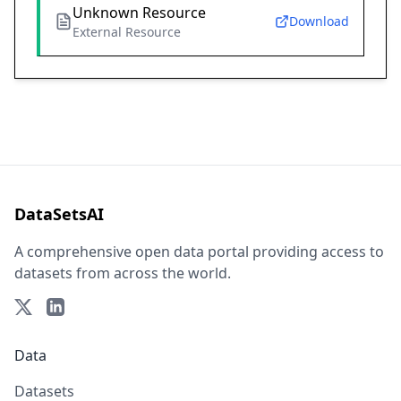
Unknown Resource
Download
External Resource
DataSetsAI
A comprehensive open data portal providing access to
datasets from across the world.
Data
Datasets