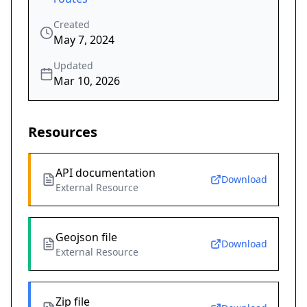
Created
May 7, 2024
Updated
Mar 10, 2026
Resources
API documentation
Download
External Resource
Geojson file
Download
External Resource
Zip file