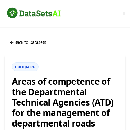
Back to Datasets
europa.eu
Areas of competence of
the Departmental
Technical Agencies (ATD)
for the management of
departmental roads