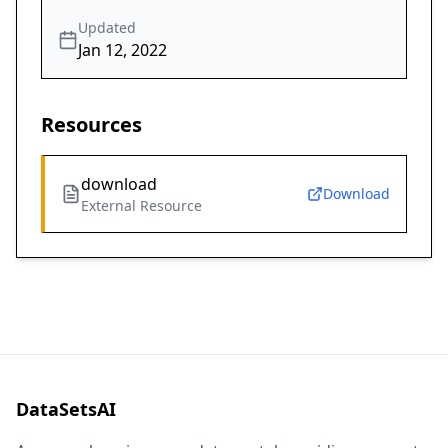
Updated
Jan 12, 2022
Resources
download
Download
External Resource
DataSetsAI