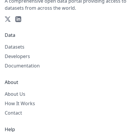
A comprehensive open data portal providing access to
datasets from across the world.
Data
Datasets
Developers
Documentation
About
About Us
How It Works
Contact
Help