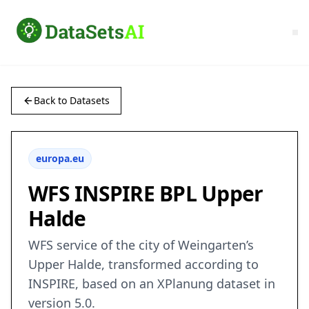
Back to Datasets
europa.eu
WFS INSPIRE BPL Upper
Halde
WFS service of the city of Weingarten’s
Upper Halde, transformed according to
INSPIRE, based on an XPlanung dataset in
version 5.0.