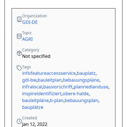
Organization
GDI-DE
Topic
AGRI
Category
Not specified
Tags
infofeatureaccessservice
,
bauplatz
,
gdi-bw
,
bauleitplan
,
bebauungspläne
,
infralocal
,
bauvorschrift
,
plannedlanduse
,
inspireidentifiziert
,
obere-halde
,
bauleitpläne
,
b-plan
,
bebauungsplan
,
bauplätze
Created
Jan 12, 2022