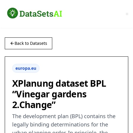
Back to Datasets
europa.eu
XPlanung dataset BPL
“Vinegar gardens
2.Change”
The development plan (BPL) contains the
legally binding determinations for the
urban planning order. In principle, the