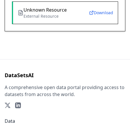
Unknown Resource
Download
External Resource
DataSetsAI
A comprehensive open data portal providing access to
datasets from across the world.
Data