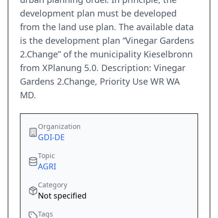
development plan must be developed
from the land use plan. The available data
is the development plan “Vinegar Gardens
2.Change” of the municipality Kieselbronn
from XPlanung 5.0. Description: Vinegar
Gardens 2.Change, Priority Use WR WA
MD.
Organization
GDI-DE
Topic
AGRI
Category
Not specified
Tags