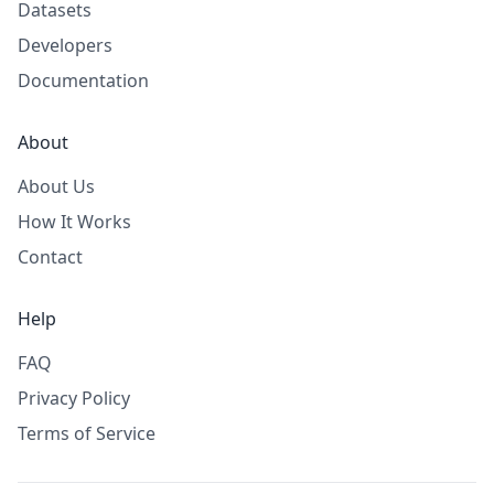
Datasets
Developers
Documentation
About
About Us
How It Works
Contact
Help
FAQ
Privacy Policy
Terms of Service