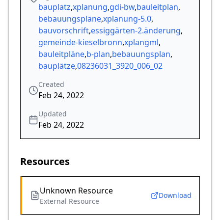
bauplatz
,
xplanung
,
gdi-bw
,
bauleitplan
,
bebauungspläne
,
xplanung-5.0
,
bauvorschrift
,
essiggärten-2.änderung
,
gemeinde-kieselbronn
,
xplangml
,
bauleitpläne
,
b-plan
,
bebauungsplan
,
bauplätze
,
08236031_3920_006_02
Created
Feb 24, 2022
Updated
Feb 24, 2022
Resources
Unknown Resource
Download
External Resource