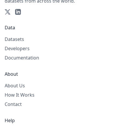
datasets from across the world.
Data
Datasets
Developers
Documentation
About
About Us
How It Works
Contact
Help