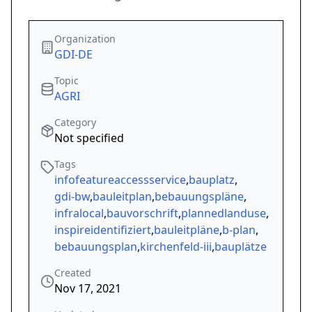
Organization
GDI-DE
Topic
AGRI
Category
Not specified
Tags
infofeatureaccessservice
,
bauplatz
,
gdi-bw
,
bauleitplan
,
bebauungspläne
,
infralocal
,
bauvorschrift
,
plannedlanduse
,
inspireidentifiziert
,
bauleitpläne
,
b-plan
,
bebauungsplan
,
kirchenfeld-iii
,
bauplätze
Created
Nov 17, 2021