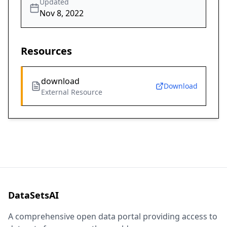
Updated
Nov 8, 2022
Resources
download
Download
External Resource
DataSetsAI
A comprehensive open data portal providing access to