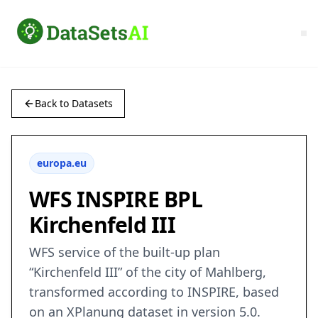
Back to Datasets
europa.eu
WFS INSPIRE BPL
Kirchenfeld III
WFS service of the built-up plan
“Kirchenfeld III” of the city of Mahlberg,
transformed according to INSPIRE, based
on an XPlanung dataset in version 5.0.