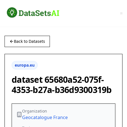
Back to Datasets
europa.eu
dataset 65680a52-075f-
4353-b27a-b36d9300319b
Organization
Geocatalogue France