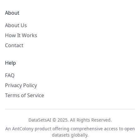
About
About Us
How It Works
Contact
Help
FAQ
Privacy Policy
Terms of Service
DataSetsAI © 2025. All Rights Reserved.
An
AntColony
product offering comprehensive access to open
datasets globally.