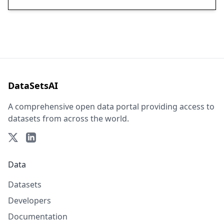
DataSetsAI
A comprehensive open data portal providing access to
datasets from across the world.
Data
Datasets
Developers
Documentation