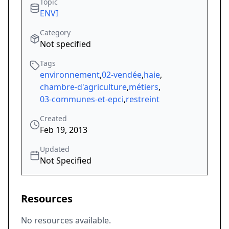
Topic
ENVI
Category
Not specified
Tags
environnement
,
02-vendée
,
haie
,
chambre-d'agriculture
,
métiers
,
03-communes-et-epci
,
restreint
Created
Feb 19, 2013
Updated
Not Specified
Resources
No resources available.