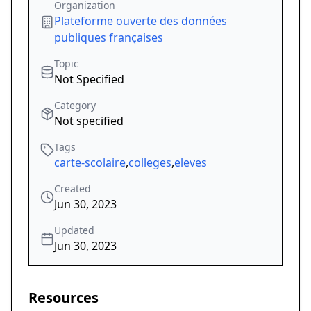
Organization
Plateforme ouverte des données
publiques françaises
Topic
Not Specified
Category
Not specified
Tags
carte-scolaire
,
colleges
,
eleves
Created
Jun 30, 2023
Updated
Jun 30, 2023
Resources