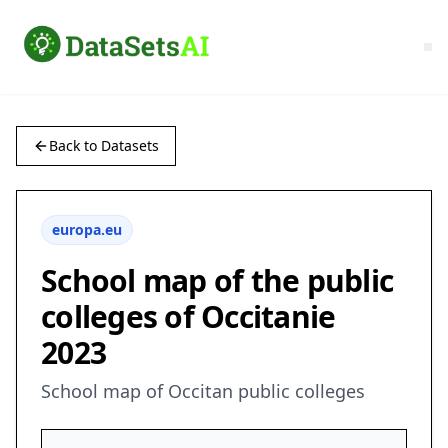
Back to Datasets
europa.eu
School map of the public
colleges of Occitanie
2023
School map of Occitan public colleges