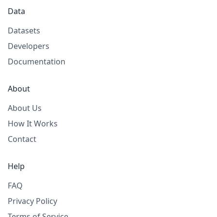
Data
Datasets
Developers
Documentation
About
About Us
How It Works
Contact
Help
FAQ
Privacy Policy
Terms of Service