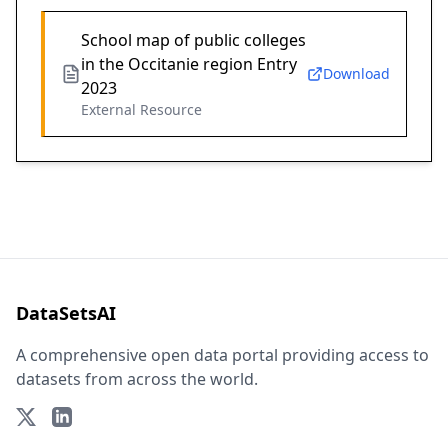
School map of public colleges
in the Occitanie region Entry
Download
2023
External Resource
DataSetsAI
A comprehensive open data portal providing access to
datasets from across the world.