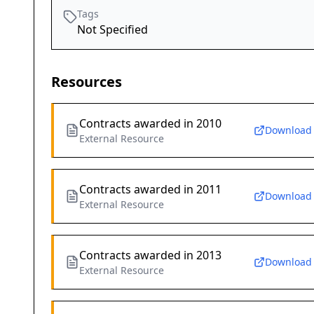
Tags
Not Specified
Resources
Contracts awarded in 2010
Download
External Resource
Contracts awarded in 2011
Download
External Resource
Contracts awarded in 2013
Download
External Resource