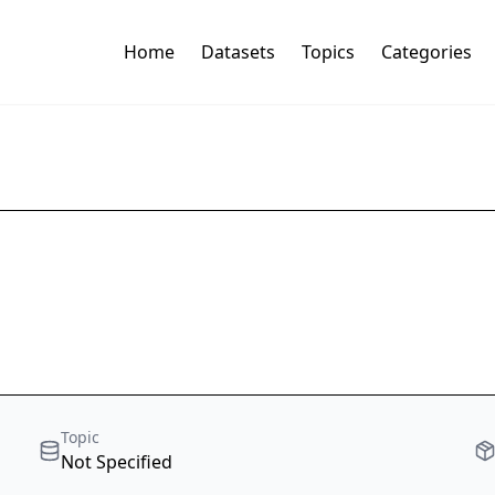
Home
Datasets
Topics
Categories
Topic
Not Specified