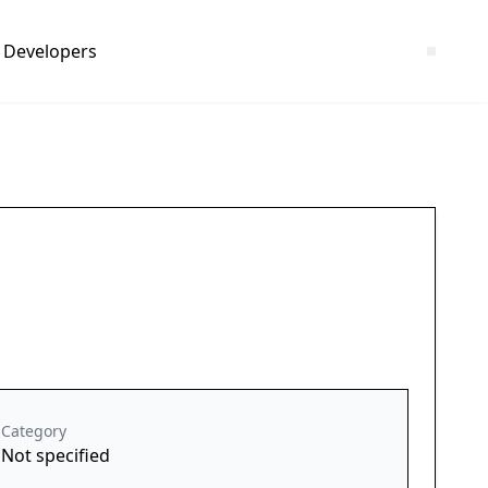
Developers
Category
Not specified