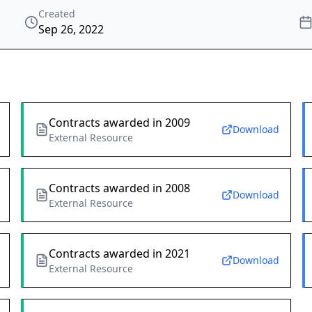
Created
Sep 26, 2022
Contracts awarded in 2009
Download
External Resource
Contracts awarded in 2008
Download
External Resource
Contracts awarded in 2021
Download
External Resource