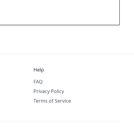
Help
FAQ
Privacy Policy
Terms of Service