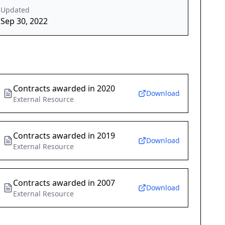
Updated
Sep 30, 2022
Contracts awarded in 2020
Download
External Resource
Contracts awarded in 2019
Download
External Resource
Contracts awarded in 2007
Download
External Resource