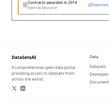
Contracts awarded in 2014
Download
External Resource
Data
DataSetsAI
Datasets
A comprehensive open data portal
providing access to datasets from
Developer
across the world.
Document