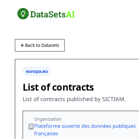
Back to Datasets
europa.eu
List of contracts
List of contracts published by SICTIAM.
Organization
Plateforme ouverte des données publiques
françaises