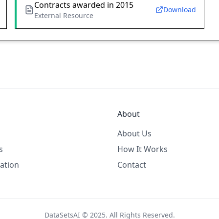
Contracts awarded in 2015
Download
External Resource
About
About Us
s
How It Works
ation
Contact
DataSetsAI © 2025. All Rights Reserved.