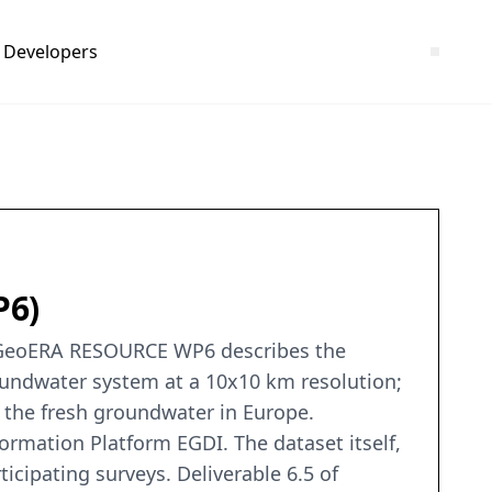
Developers
P6)
f GeoERA RESOURCE WP6 describes the
oundwater system at a 10x10 km resolution;
 the fresh groundwater in Europe.
ormation Platform EGDI. The dataset itself,
cipating surveys. Deliverable 6.5 of