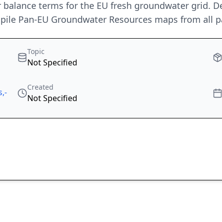
alance terms for the EU fresh groundwater grid. D
ompile Pan-EU Groundwater Resources maps from all pa
Topic
Not Specified
Created
,-
Not Specified