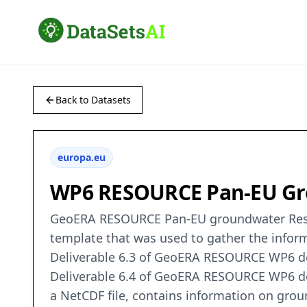
Back to Datasets
europa.eu
WP6 RESOURCE Pan-EU Gr
GeoERA RESOURCE Pan-EU groundwater Resou
template that was used to gather the infor
Deliverable 6.3 of GeoERA RESOURCE WP6 des
Deliverable 6.4 of GeoERA RESOURCE WP6 desc
a NetCDF file, contains information on grou