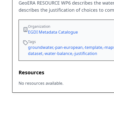
GeoERA RESOURCE WP6 describes the water b
describes the justification of choices to c
Organization
EGDI Metadata Catalogue
Tags
groundwater,-pan-european,-template,-maps
dataset,-water-balance,-justification
Resources
No resources available.