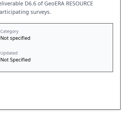
eliverable D6.6 of GeoERA RESOURCE
rticipating surveys.
Category
Not specified
Updated
Not Specified