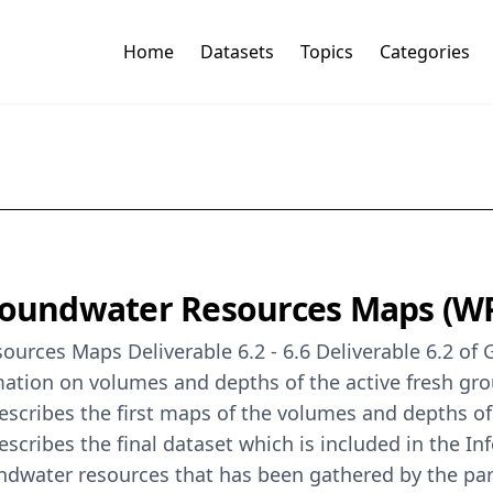
Home
Datasets
Topics
Categories
oundwater Resources Maps (W
rces Maps Deliverable 6.2 - 6.6 Deliverable 6.2 o
mation on volumes and depths of the active fresh gr
cribes the first maps of the volumes and depths of
ribes the final dataset which is included in the Inf
ndwater resources that has been gathered by the parti